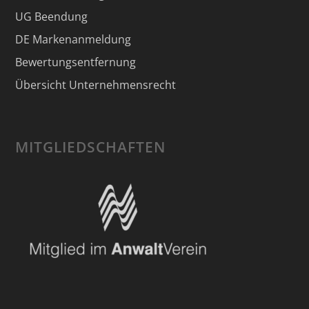
UG Beendung
DE Markenanmeldung
Bewertungsentfernung
Übersicht Unternehmensrecht
MITGLIEDSCHAFTEN