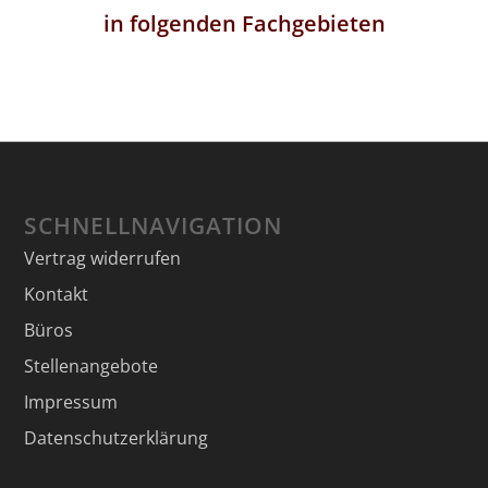
in folgenden Fachgebieten
SCHNELLNAVIGATION
Vertrag widerrufen
Kontakt
Büros
Stellenangebote
Impressum
Datenschutzerklärung