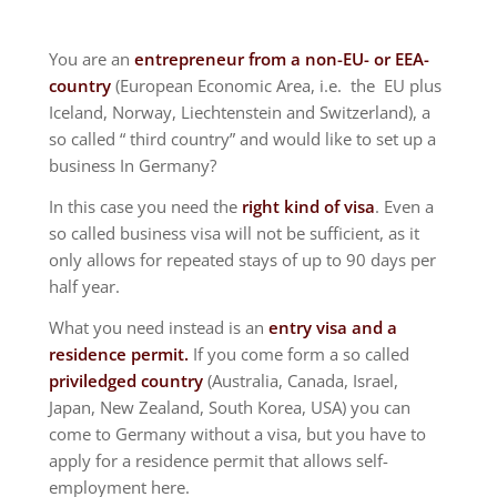
You are an
entrepreneur from a non-EU- or EEA-
country
(European Economic Area, i.e. the EU plus
Iceland, Norway, Liechtenstein and Switzerland), a
so called “ third country” and would like to set up a
business In Germany?
In this case you need the
right kind of visa
. Even a
so called business visa will not be sufficient, as it
only allows for repeated stays of up to 90 days per
half year.
What you need instead is an
entry visa and a
residence permit.
If you come form a so called
priviledged country
(Australia, Canada, Israel,
Japan, New Zealand, South Korea, USA) you can
come to Germany without a visa, but you have to
apply for a residence permit that allows self-
employment here.