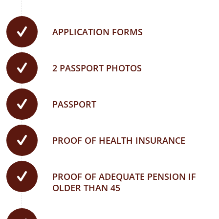
APPLICATION FORMS
2 PASSPORT PHOTOS
PASSPORT
PROOF OF HEALTH INSURANCE
PROOF OF ADEQUATE PENSION IF
OLDER THAN 45