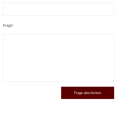
Frage: