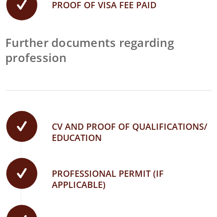
PROOF OF VISA FEE PAID
Further documents regarding
profession
CV AND PROOF OF QUALIFICATIONS/
EDUCATION
PROFESSIONAL PERMIT (IF
APPLICABLE)