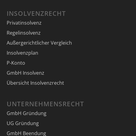
INSOLVENZRECHT
Privatinsolvenz
Regelinsolvenz
Außergerichtlicher Vergleich
Insolvenzplan
P-Konto
GmbH Insolvenz
Übersicht Insolvenzrecht
UNTERNEHMENSRECHT
GmbH Gründung
UG Gründung
GmbH Beendung