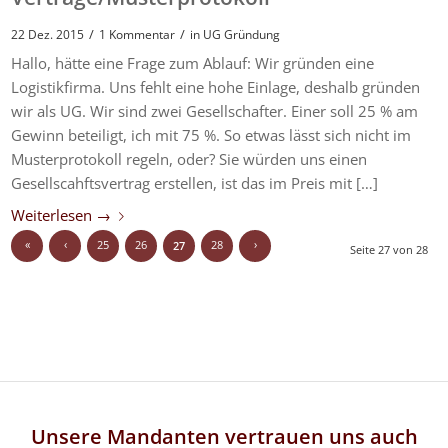
/
/
22 Dez. 2015
1 Kommentar
in
UG Gründung
Hallo, hätte eine Frage zum Ablauf: Wir gründen eine
Logistikfirma. Uns fehlt eine hohe Einlage, deshalb gründen
wir als UG. Wir sind zwei Gesellschafter. Einer soll 25 % am
Gewinn beteiligt, ich mit 75 %. So etwas lässt sich nicht im
Musterprotokoll regeln, oder? Sie würden uns einen
Gesellscahftsvertrag erstellen, ist das im Preis mit […]
Weiterlesen
→
«
‹
25
26
28
›
27
Seite 27 von 28
Unsere Mandanten vertrauen uns auch