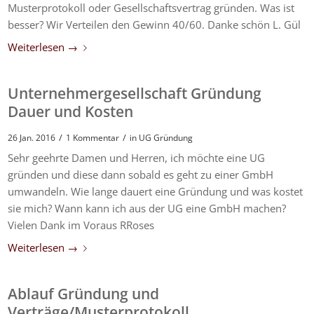
Musterprotokoll oder Gesellschaftsvertrag gründen. Was ist
besser? Wir Verteilen den Gewinn 40/60. Danke schön L. Gül
Weiterlesen
→
Unternehmergesellschaft Gründung
Dauer und Kosten
/
/
26 Jan. 2016
1 Kommentar
in
UG Gründung
Sehr geehrte Damen und Herren, ich möchte eine UG
gründen und diese dann sobald es geht zu einer GmbH
umwandeln. Wie lange dauert eine Gründung und was kostet
sie mich? Wann kann ich aus der UG eine GmbH machen?
Vielen Dank im Voraus RRoses
Weiterlesen
→
Ablauf Gründung und
Verträge/Musterprotokoll