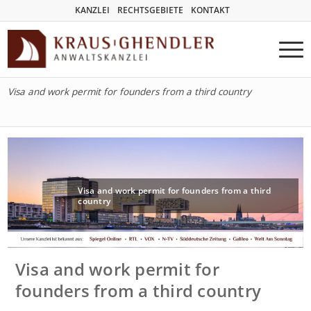
KANZLEI
RECHTSGEBIETE
KONTAKT
Visa and work permit for founders from a third country
Visa and work permit for founders from a third
country
Visa and work permit for
founders from a third country