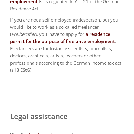
employment
is is regulated in Art. 21 of the German
Residence Act.
If you are not a self employed tradesperson, but you
would like to work as a so called freelancer
(
Freiberufler)
, you have to apply for
a residence
permit for the purpose of freelance employment
.
Freelancers are for instance scientists, journalists,
doctors, architects, artists, teachers or other
professionals according to the German income tax act
(§18 EStG)
Legal assistance