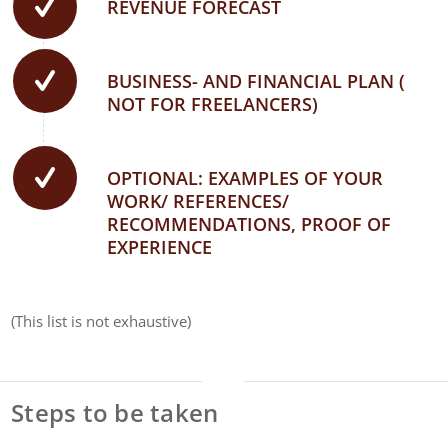
REVENUE FORECAST
BUSINESS- AND FINANCIAL PLAN (
NOT FOR FREELANCERS)
OPTIONAL: EXAMPLES OF YOUR
WORK/ REFERENCES/
RECOMMENDATIONS, PROOF OF
EXPERIENCE
(This list is not exhaustive)
Steps to be taken