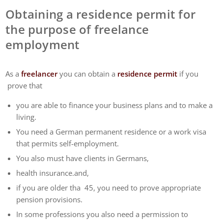
Obtaining a residence permit for
the purpose of freelance
employment
As a
freelancer
you can obtain a
residence permit
if you
prove that
you are able to finance your business plans and to make a
living.
You need a German permanent residence or a work visa
that permits self-employment.
You also must have clients in Germans,
health insurance.and,
if you are older tha 45, you need to prove appropriate
pension provisions.
In some professions you also need a permission to