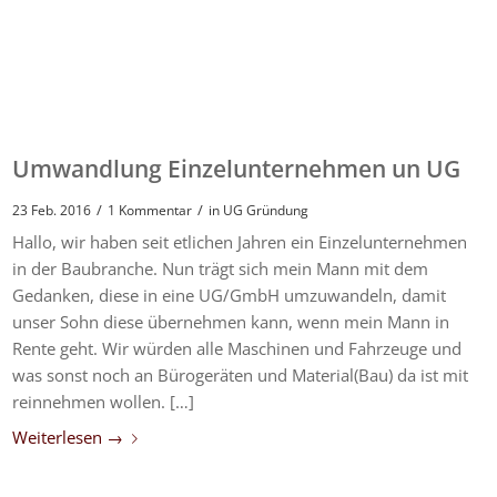
Umwandlung Einzelunternehmen un UG
/
/
23 Feb. 2016
1 Kommentar
in
UG Gründung
Hallo, wir haben seit etlichen Jahren ein Einzelunternehmen
in der Baubranche. Nun trägt sich mein Mann mit dem
Gedanken, diese in eine UG/GmbH umzuwandeln, damit
unser Sohn diese übernehmen kann, wenn mein Mann in
Rente geht. Wir würden alle Maschinen und Fahrzeuge und
was sonst noch an Bürogeräten und Material(Bau) da ist mit
reinnehmen wollen. […]
Weiterlesen
→