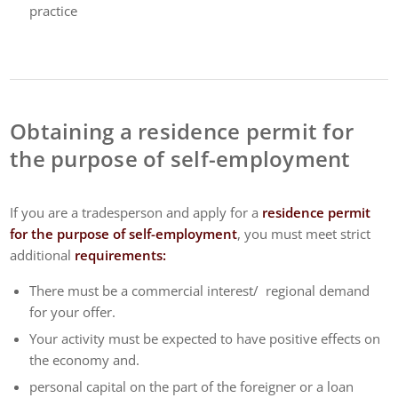
practice
Obtaining a residence permit for
the purpose of self-employment
If you are a tradesperson and apply for a
residence permit
for the purpose of self-employment
, you must meet strict
additional
requirements:
There must be a commercial interest/ regional demand
for your offer.
Your activity must be expected to have positive effects on
the economy and.
personal capital on the part of the foreigner or a loan