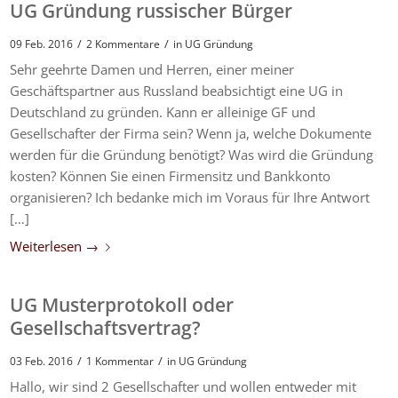
UG Gründung russischer Bürger
/
/
09 Feb. 2016
2 Kommentare
in
UG Gründung
Sehr geehrte Damen und Herren, einer meiner
Geschäftspartner aus Russland beabsichtigt eine UG in
Deutschland zu gründen. Kann er alleinige GF und
Gesellschafter der Firma sein? Wenn ja, welche Dokumente
werden für die Gründung benötigt? Was wird die Gründung
kosten? Können Sie einen Firmensitz und Bankkonto
organisieren? Ich bedanke mich im Voraus für Ihre Antwort
[…]
Weiterlesen
→
UG Musterprotokoll oder
Gesellschaftsvertrag?
/
/
03 Feb. 2016
1 Kommentar
in
UG Gründung
Hallo, wir sind 2 Gesellschafter und wollen entweder mit