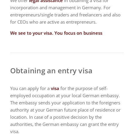
We offer
legal assistance
in obtaining a visa for
incorporation and management in Germany. For
entrepreneurs/single traders and freelancers and also
for CEOs who are active as entrepreneurs.
We see to your visa. You focus on business
Obtaining an entry visa
You can apply for a
visa
for the purpose of self-
employed occupation at your local German embassy.
The embassy sends your application to the foreigners
authority at your German future place of residence or
location. In case of a positive decision by the
authorities, the German embassy can grant the entry
visa.