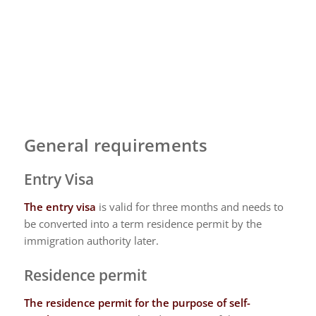
General requirements
Entry Visa
The entry visa
is valid for three months and needs to
be converted into a term residence permit by the
immigration authority later.
Residence permit
The residence permit
for the purpose of self-