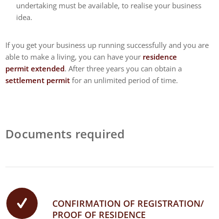
undertaking must be available, to realise your business
idea.
If you get your business up running successfully and you are
able to make a living, you can have your
residence
permit extended
. After three years you can obtain a
settlement permit
for an unlimited period of time.
Documents required
CONFIRMATION OF REGISTRATION/
PROOF OF RESIDENCE