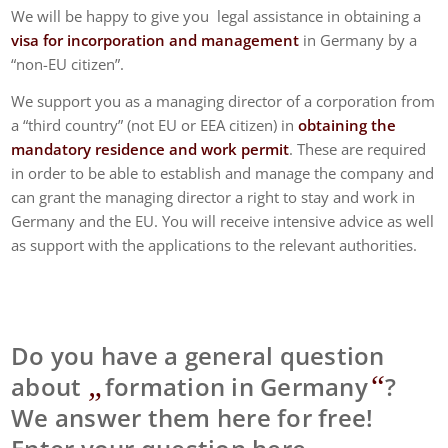
We will be happy to give you legal assistance in obtaining a
visa for incorporation and management
in Germany by a
“non-EU citizen”.
We support you as a managing director of a corporation from
a “third country” (not EU or EEA citizen) in
obtaining the
mandatory residence and work permit
. These are required
in order to be able to establish and manage the company and
can grant the managing director a right to stay and work in
Germany and the EU. You will receive intensive advice as well
as support with the applications to the relevant authorities.
Do you have a general question
„
“
about
formation in Germany
?
We answer them here for free!