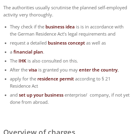
The authorities usually scrutinise the planned self-employed
activity very thoroughly.
They check if the
business idea
is is in accordance with
the German Residence Act’s legal requirements and
request a detailed
business concept
as well as
a
financial plan
.
The
IHK
is also consulted on this.
After the
visa
is granted you may
enter the country
,
apply for the
residence permit
according to § 21
Residence Act
and
set up your business
enterprise/ company, if not yet
done from abroad.
Overview of charges