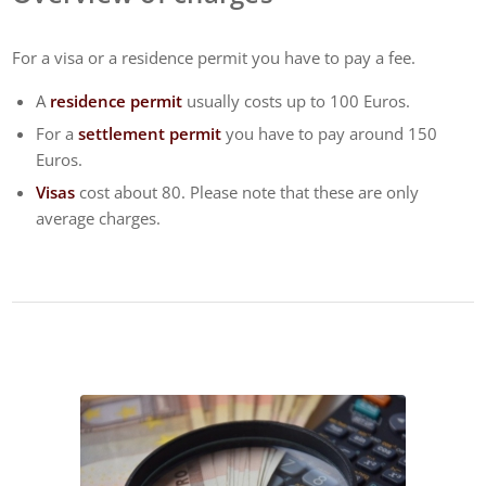
For a visa or a residence permit you have to pay a fee.
A
residence permit
usually costs up to 100 Euros.
For a
settlement permit
you have to pay around 150
Euros.
Visas
cost about 80. Please note that these are only
average charges.