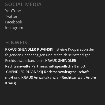
SOCIAL MEDIA
YouTube
Twitter
Facebook
Instagram
HINWEIS
KRAUS GHENDLER RUVINSKIJ
ist eine Kooperation der
folgenden unabhängigen und rechtlich selbständigen
Rechtsanwaltskanzleien:
KRAUS GHENDLER
Rechtsanwälte Partnerschaftsgesellschaft mbB
,
GHENDLER RUVINSKIJ Rechtsanwaltsgesellschaft
mbH
und
KRAUS Anwaltskanzlei
(Rechtsanwalt Andre
Kraus).