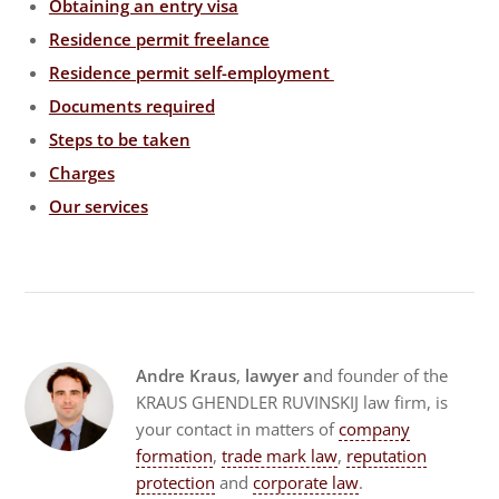
Obtaining an entry visa
Residence permit freelance
Residence permit self-employment
Documents required
Steps to be taken
Charges
Our services
Andre Kraus
,
lawyer a
nd founder of the
KRAUS GHENDLER RUVINSKIJ law firm, is
your contact in matters of
company
formation
,
trade mark law
,
reputation
protection
and
corporate law
.