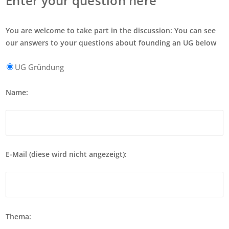
Enter your question here
You are welcome to take part in the discussion: You can see
our answers to your questions about founding an UG below
UG Gründung
Name:
E-Mail (diese wird nicht angezeigt):
Thema: