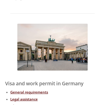
Visa and work permit in Germany
General requirements
Legal assistance