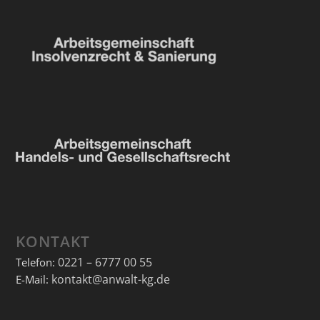
KONTAKT
0221 – 6777 00 55
Telefon:
kontakt@anwalt-kg.de
E-Mail: