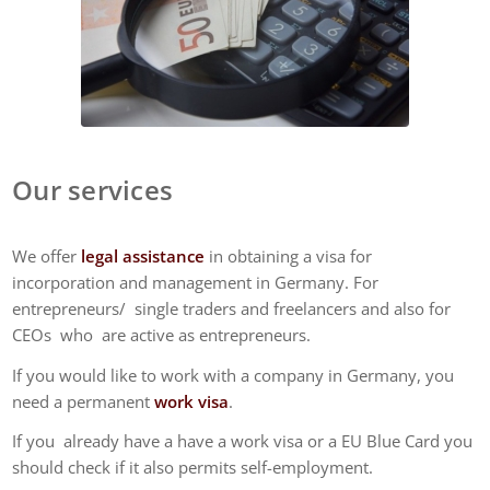
Our services
We offer
legal assistance
in obtaining a visa for
incorporation and management in Germany. For
entrepreneurs/ single traders and freelancers and also for
CEOs who are active as entrepreneurs.
If you would like to work with a company in Germany, you
need a permanent
work visa
.
If you already have a have a work visa or a EU Blue Card you
should check if it also permits self-employment.