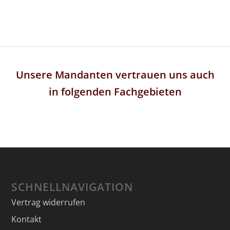
Unsere Mandanten vertrauen uns auch
in folgenden Fachgebieten
SCHNELLNAVIGATION
Vertrag widerrufen
Kontakt