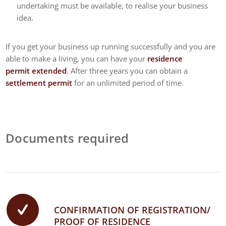
undertaking must be available, to realise your business
idea.
If you get your business up running successfully and you are
able to make a living, you can have your
residence
permit extended
. After three years you can obtain a
settlement permit
for an unlimited period of time.
Documents required
CONFIRMATION OF REGISTRATION/
PROOF OF RESIDENCE