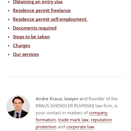
Obtaining an entry visa
Residence permit freelance
Residence permit self-employment
Documents required
Steps to be taken
Charges
Our services
Andre Kraus
,
lawyer a
nd founder of the
KRAUS GHENDLER RUVINSKIJ law firm, is
your contact in matters of
company
formation
,
trade mark law
,
reputation
protection
and
corporate law
.