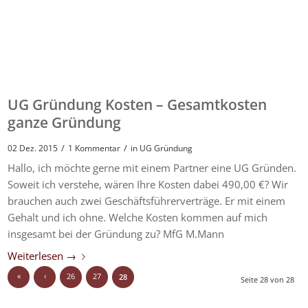
UG Gründung Kosten – Gesamtkosten
ganze Gründung
/
/
02 Dez. 2015
1 Kommentar
in
UG Gründung
Hallo, ich möchte gerne mit einem Partner eine UG Gründen.
Soweit ich verstehe, wären Ihre Kosten dabei 490,00 €? Wir
brauchen auch zwei Geschäftsführerverträge. Er mit einem
Gehalt und ich ohne. Welche Kosten kommen auf mich
insgesamt bei der Gründung zu? MfG M.Mann
Weiterlesen
→
«
‹
26
27
28
Seite 28 von 28