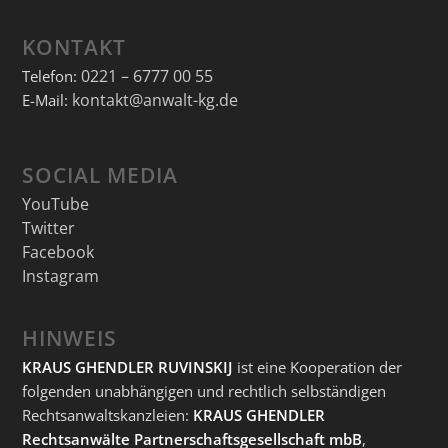
KONTAKT
0221 – 6777 00 55
Telefon:
kontakt@anwalt-kg.de
E-Mail:
SOCIAL MEDIA
YouTube
Twitter
Facebook
Instagram
HINWEIS
KRAUS GHENDLER RUVINSKIJ
ist eine Kooperation der
folgenden unabhängigen und rechtlich selbständigen
Rechtsanwaltskanzleien:
KRAUS GHENDLER
Rechtsanwälte Partnerschaftsgesellschaft mbB
,