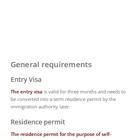
General requirements
Entry Visa
The entry visa
is valid for three months and needs to
be converted into a term residence permit by the
immigration authority later.
Residence permit
The residence permit
for the purpose of self-