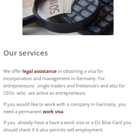
Our services
We offer
legal assistance
in obtaining a visa for
incorporation and management in Germany. For
entrepreneurs/ single traders and freelancers and also for
CEOs who are active as entrepreneurs.
If you would like to work with a company in Germany, you
need a permanent
work visa
.
If you already have a have a work visa or a EU Blue Card you
should check if it also permits self-employment.