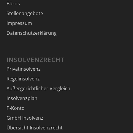
Büros
Stellenangebote
Impressum
Datenschutzerklärung
INSOLVENZRECHT
Privatinsolvenz
Regelinsolvenz
Außergerichtlicher Vergleich
Insolvenzplan
P-Konto
GmbH Insolvenz
Übersicht Insolvenzrecht