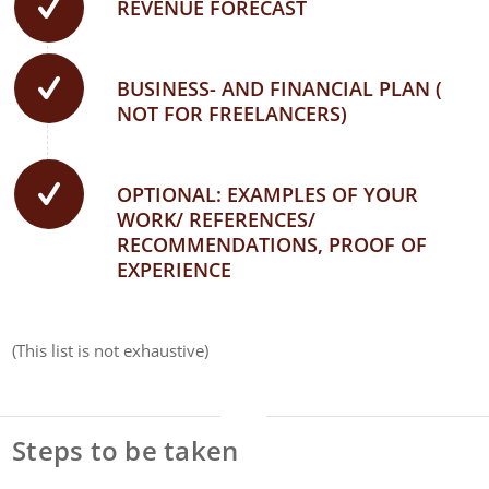
REVENUE FORECAST
BUSINESS- AND FINANCIAL PLAN (
NOT FOR FREELANCERS)
OPTIONAL: EXAMPLES OF YOUR
WORK/ REFERENCES/
RECOMMENDATIONS, PROOF OF
EXPERIENCE
(This list is not exhaustive)
Steps to be taken