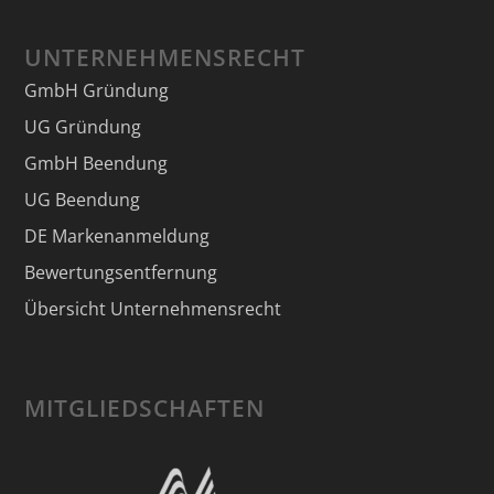
UNTERNEHMENSRECHT
GmbH Gründung
UG Gründung
GmbH Beendung
UG Beendung
DE Markenanmeldung
Bewertungsentfernung
Übersicht Unternehmensrecht
MITGLIEDSCHAFTEN