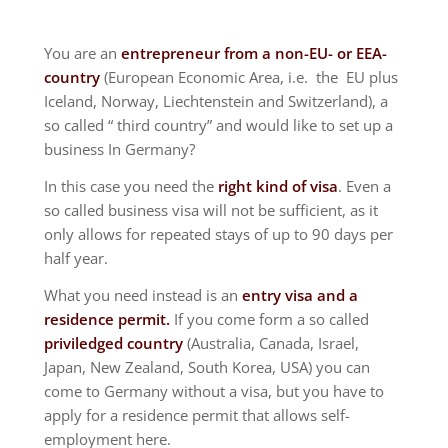
You are an
entrepreneur from a non-EU- or EEA-
country
(European Economic Area, i.e. the EU plus
Iceland, Norway, Liechtenstein and Switzerland), a
so called “ third country” and would like to set up a
business In Germany?
In this case you need the
right kind of visa
. Even a
so called business visa will not be sufficient, as it
only allows for repeated stays of up to 90 days per
half year.
What you need instead is an
entry visa and a
residence permit.
If you come form a so called
priviledged country
(Australia, Canada, Israel,
Japan, New Zealand, South Korea, USA) you can
come to Germany without a visa, but you have to
apply for a residence permit that allows self-
employment here.