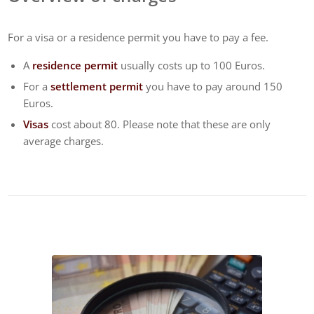
For a visa or a residence permit you have to pay a fee.
A
residence permit
usually costs up to 100 Euros.
For a
settlement permit
you have to pay around 150
Euros.
Visas
cost about 80. Please note that these are only
average charges.