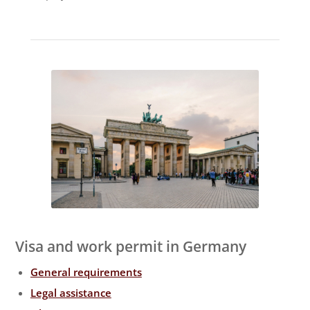
Visa and work permit in Germany
General requirements
Legal assistance