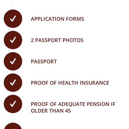
APPLICATION FORMS
2 PASSPORT PHOTOS
PASSPORT
PROOF OF HEALTH INSURANCE
PROOF OF ADEQUATE PENSION IF
OLDER THAN 45