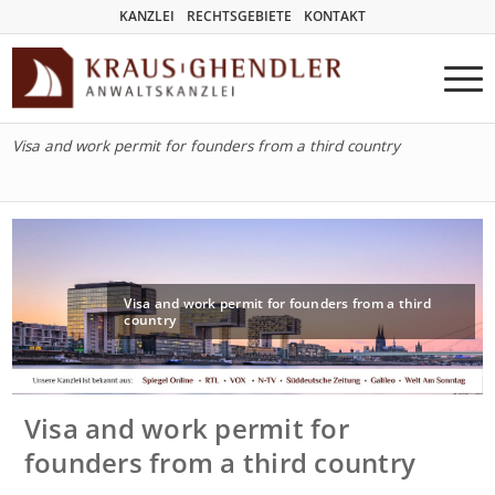
KANZLEI
RECHTSGEBIETE
KONTAKT
Visa and work permit for founders from a third country
Visa and work permit for founders from a third
country
Visa and work permit for
founders from a third country