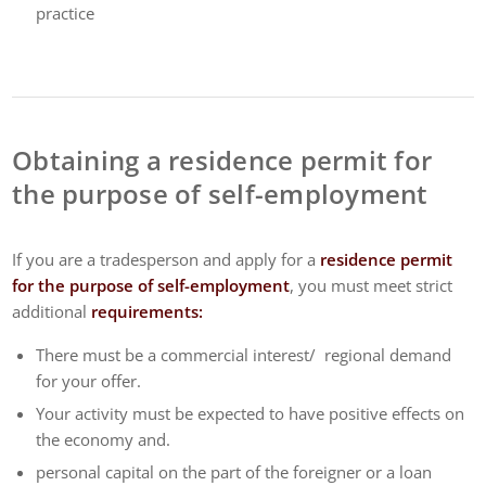
practice
Obtaining a residence permit for
the purpose of self-employment
If you are a tradesperson and apply for a
residence permit
for the purpose of self-employment
, you must meet strict
additional
requirements:
There must be a commercial interest/ regional demand
for your offer.
Your activity must be expected to have positive effects on
the economy and.
personal capital on the part of the foreigner or a loan