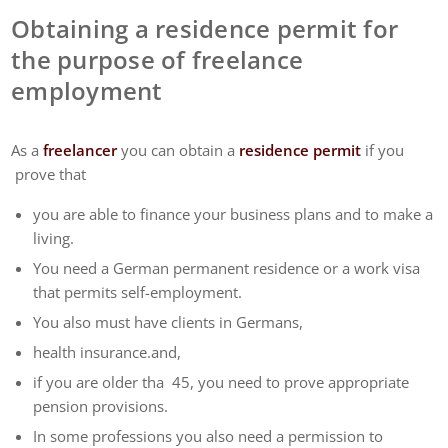
Obtaining a residence permit for
the purpose of freelance
employment
As a
freelancer
you can obtain a
residence permit
if you
prove that
you are able to finance your business plans and to make a
living.
You need a German permanent residence or a work visa
that permits self-employment.
You also must have clients in Germans,
health insurance.and,
if you are older tha 45, you need to prove appropriate
pension provisions.
In some professions you also need a permission to