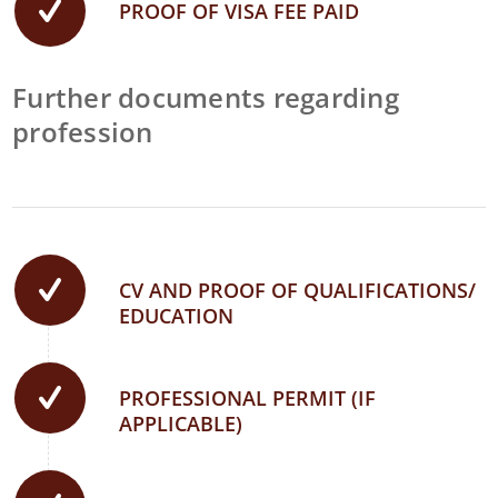
PROOF OF VISA FEE PAID
Further documents regarding
profession
CV AND PROOF OF QUALIFICATIONS/
EDUCATION
PROFESSIONAL PERMIT (IF
APPLICABLE)