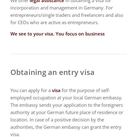
We offer
legal assistance
in obtaining a visa for
incorporation and management in Germany. For
entrepreneurs/single traders and freelancers and also
for CEOs who are active as entrepreneurs.
We see to your visa. You focus on business
Obtaining an entry visa
You can apply for a
visa
for the purpose of self-
employed occupation at your local German embassy.
The embassy sends your application to the foreigners
authority at your German future place of residence or
location. In case of a positive decision by the
authorities, the German embassy can grant the entry
visa.