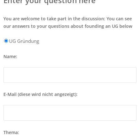
Enter your question here
You are welcome to take part in the discussion: You can see
our answers to your questions about founding an UG below
UG Gründung
Name:
E-Mail (diese wird nicht angezeigt):
Thema: