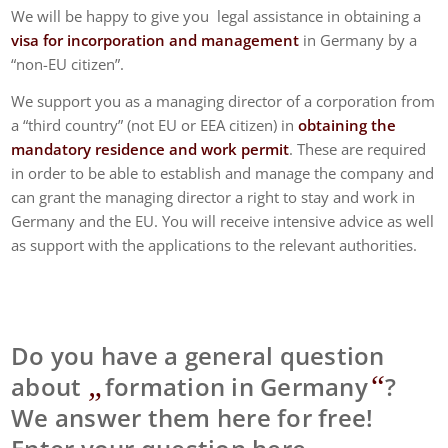
We will be happy to give you legal assistance in obtaining a
visa for incorporation and management
in Germany by a
“non-EU citizen”.
We support you as a managing director of a corporation from
a “third country” (not EU or EEA citizen) in
obtaining the
mandatory residence and work permit
. These are required
in order to be able to establish and manage the company and
can grant the managing director a right to stay and work in
Germany and the EU. You will receive intensive advice as well
as support with the applications to the relevant authorities.
Do you have a general question
„
“
about
formation in Germany
?
We answer them here for free!