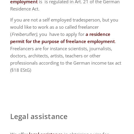
employment
is is regulated in Art. 21 of the German
Residence Act.
If you are not a self employed tradesperson, but you
would like to work as a so called freelancer
(
Freiberufler)
, you have to apply for
a residence
permit for the purpose of freelance employment
.
Freelancers are for instance scientists, journalists,
doctors, architects, artists, teachers or other
professionals according to the German income tax act
(§18 EStG)
Legal assistance