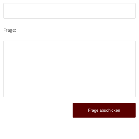
Frage: