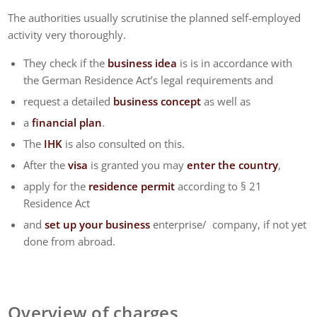
The authorities usually scrutinise the planned self-employed
activity very thoroughly.
They check if the
business idea
is is in accordance with
the German Residence Act’s legal requirements and
request a detailed
business concept
as well as
a
financial plan
.
The
IHK
is also consulted on this.
After the
visa
is granted you may
enter the country
,
apply for the
residence permit
according to § 21
Residence Act
and
set up your business
enterprise/ company, if not yet
done from abroad.
Overview of charges