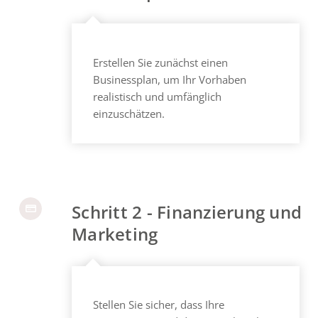
Erstellen Sie zunächst einen
Businessplan, um Ihr Vorhaben
realistisch und umfänglich
einzuschätzen.
Schritt 2 - Finanzierung und
Marketing
Stellen Sie sicher, dass Ihre