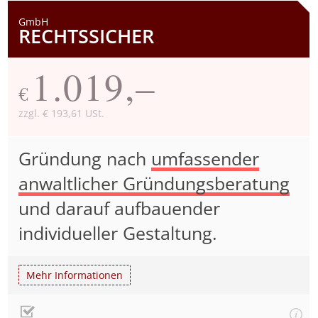
GmbH
RECHTSSICHER
1.019,–
€
zzgl. € 193,61 USt.
Gründung nach
umfassender
anwaltlicher Gründungsberatung
und darauf aufbauender
individueller Gestaltung.
Mehr Informationen