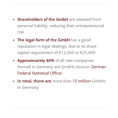
Shareholders of the GmbH
are released from
personal liability, reducing their entrepreneurial
risk
The legal form of the GmbH
has a good
reputation in legal dealings, due to its share
capital requirement of €12,500 or €25,000
Approximately 40%
of all new companies
formed in Germany are GmbHs (source:
German
Federal Statistical Office
)
In total, there are
more than
15 million
GmbHs
in Germany