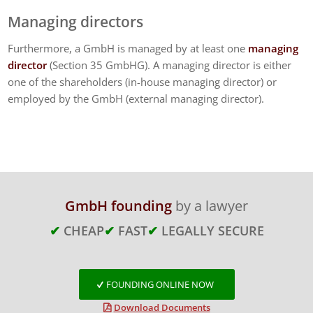
Managing directors
Furthermore, a GmbH is managed by at least one
managing
director
(Section 35 GmbHG). A managing director is either
one of the shareholders (in-house managing director) or
employed by the GmbH (external managing director).
GmbH founding
by a lawyer
✔
CHEAP
✔
FAST
✔
LEGALLY SECURE
FOUNDING ONLINE NOW
Download Documents