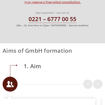
↪ or reserve a free initial consultation.
Open questions? – Just call us:
0221 – 6777 00 55
(Mo. – So. from 9am to 22pm / NATIONWIDE – German landline)
Aims of GmbH formation
1. Aim