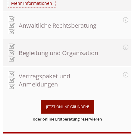
Mehr Informationen
Anwaltliche Rechtsberatung
Begleitung und Organisation
Vertragspaket und
Anmeldungen
JETZT ONLINE GRÜNDEN!
oder online Erstberatung reservieren