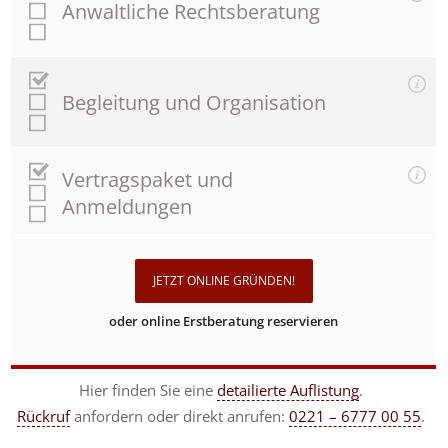
Anwaltliche Rechtsberatung
Begleitung und Organisation
Vertragspaket und
Anmeldungen
JETZT ONLINE GRÜNDEN!
oder online Erstberatung reservieren
Hier finden Sie eine
detailierte Auflistung
.
Rückruf
anfordern
oder direkt anrufen:
0221 – 6777 00 55
.