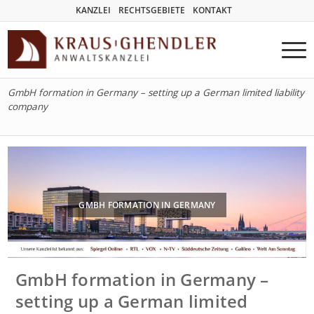
KANZLEI
RECHTSGEBIETE
KONTAKT
GmbH formation in Germany – setting up a German limited liability
company
GMBH FORMATION IN GERMANY
GmbH formation in Germany –
setting up a German limited