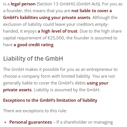
is a
legal person
(Section 13 GmbHG (GmbH Act)). For you as
a founder, this means that you are
not liable to cover a
GmbH’s liabilities using your private assets
. Although the
exclusion of liability could leave your creditors empty-
handed, it enjoys
a high level of trust
. Due to the high share
capital requirement of €25,000, the founder is assumed to
have
a good credit rating
.
Liability of the GmbH
The GmbH makes it possible for you as an entrepreneur to
choose a company form with limited liability. You are not
generally liable to cover the GmbH’s debts
using your
private assets
. Liability is assumed by the GmbH.
Exceptions to the GmbH’s limitation of liability
There are exceptions to this rule:
Personal guarantees
– If a shareholder or managing