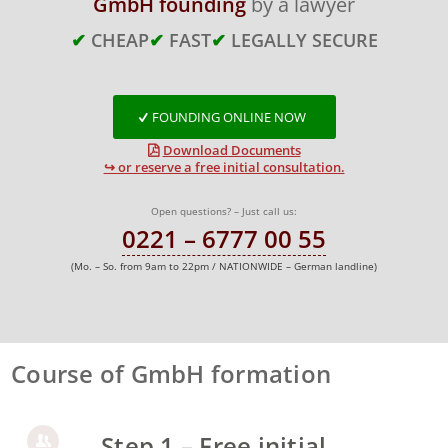
GmbH founding
by a lawyer
✔
CHEAP
✔
FAST
✔
LEGALLY SECURE
FOUNDING ONLINE NOW
Download Documents
↪ or reserve a free initial consultation.
Open questions? – Just call us:
0221 – 6777 00 55
(Mo. – So. from 9am to 22pm / NATIONWIDE – German landline)
Course of GmbH formation
Step 1 – Free initial