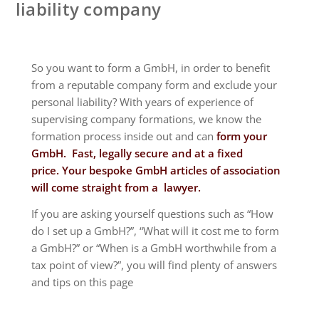
liability company
So you want to form a GmbH, in order to benefit
from a reputable company form and exclude your
personal liability? With years of experience of
supervising company formations, we know the
formation process inside out and can
form your
GmbH. Fast, legally secure and at a fixed
price.
Your bespoke GmbH articles of association
will come straight from a lawyer.
If you are asking yourself questions such as “How
do I set up a GmbH?”, “What will it cost me to form
a GmbH?” or “When is a GmbH worthwhile from a
tax point of view?”, you will find plenty of answers
and tips on this page