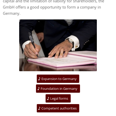
capital and the limitation of liability for shareholders, the
GmbH offers a good opportunity to form a company in
Germany.
Expansion to Germany
Foundation in Germany
Legal forms
Competent authorities