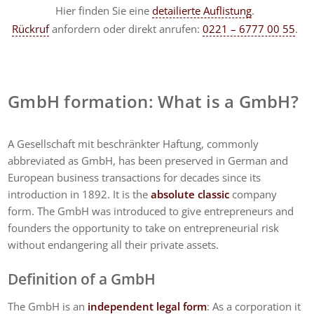
Hier finden Sie eine
detailierte Auflistung
.
Rückruf
anfordern
oder direkt anrufen:
0221 – 6777 00 55
.
GmbH formation: What is a GmbH?
A Gesellschaft mit beschränkter Haftung, commonly
abbreviated as GmbH, has been preserved in German and
European business transactions for decades since its
introduction in 1892. It is the
absolute classic
company
form. The GmbH was introduced to give entrepreneurs and
founders the opportunity to take on entrepreneurial risk
without endangering all their private assets.
Definition of a GmbH
The GmbH is an
independent legal form
: As a corporation it