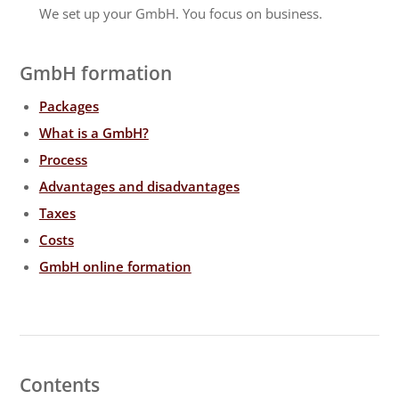
We set up your GmbH. You focus on business.
GmbH formation
Packages
What is a GmbH?
Process
Advantages and disadvantages
Taxes
Costs
GmbH online formation
Contents