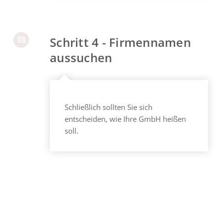
Schritt 4 - Firmennamen
aussuchen
Schließlich sollten Sie sich
entscheiden, wie Ihre GmbH heißen
soll.