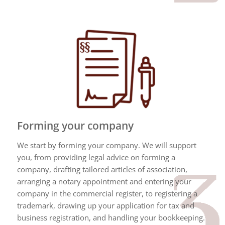
Forming your company
We start by forming your company. We will support
you, from providing legal advice on forming a
company, drafting tailored articles of association,
arranging a notary appointment and entering your
company in the commercial register, to registering a
trademark, drawing up your application for tax and
business registration, and handling your bookkeeping.