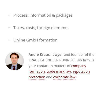
Process, information & packages
Taxes, costs, foreign elements
Online GmbH formation
Andre Kraus
,
lawyer a
nd founder of the
KRAUS GHENDLER RUVINSKIJ law firm, is
your contact in matters of
company
formation
,
trade mark law
,
reputation
protection
and
corporate law
.