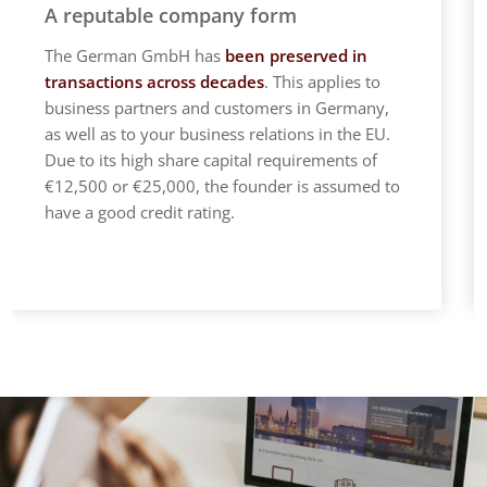
A reputable company form
The German GmbH has
been preserved in
transactions across decades
. This applies to
business partners and customers in Germany,
as well as to your business relations in the EU.
Due to its high share capital requirements of
€12,500 or €25,000, the founder is assumed to
have a good credit rating.