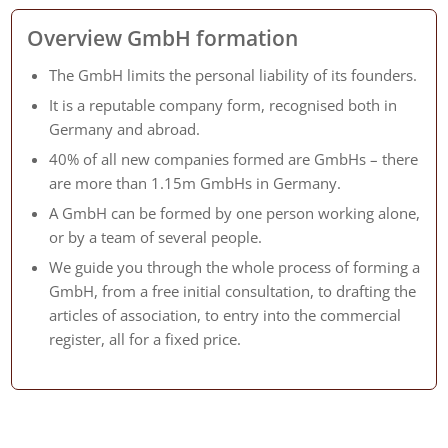
Overview GmbH formation
The GmbH limits the personal liability of its founders.
It is a reputable company form, recognised both in
Germany and abroad.
40% of all new companies formed are GmbHs – there
are more than 1.15m GmbHs in Germany.
A GmbH can be formed by one person working alone,
or by a team of several people.
We guide you through the whole process of forming a
GmbH, from a free initial consultation, to drafting the
articles of association, to entry into the commercial
register, all for a fixed price.