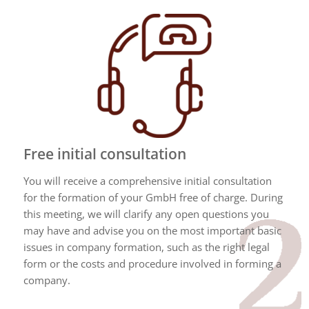
Free initial consultation
You will receive a comprehensive initial consultation
for the formation of your GmbH free of charge. During
this meeting, we will clarify any open questions you
may have and advise you on the most important basic
issues in company formation, such as the right legal
form or the costs and procedure involved in forming a
company.