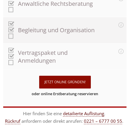
Anwaltliche Rechtsberatung
Begleitung und Organisation
Vertragspaket und
Anmeldungen
JETZT ONLINE GRÜNDEN!
oder online Erstberatung reservieren
Hier finden Sie eine
detailierte Auflistung
.
Rückruf
anfordern
oder direkt anrufen:
0221 – 6777 00 55
.