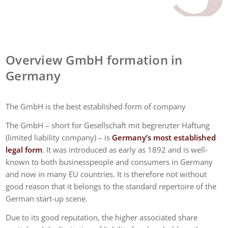
Overview GmbH formation in
Germany
The GmbH is the best established form of company
The GmbH – short for Gesellschaft mit begrenzter Haftung
(limited liability company) – is
Germany’s most established
legal form
. It was introduced as early as 1892 and is well-
known to both businesspeople and consumers in Germany
and now in many EU countries. It is therefore not without
good reason that it belongs to the standard repertoire of the
German start-up scene.
Due to its good reputation, the higher associated share