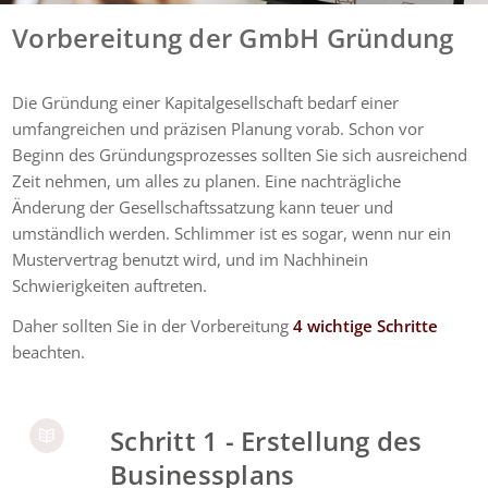
Vorbereitung der GmbH Gründung
Die Gründung einer Kapitalgesellschaft bedarf einer
umfangreichen und präzisen Planung vorab. Schon vor
Beginn des Gründungsprozesses sollten Sie sich ausreichend
Zeit nehmen, um alles zu planen. Eine nachträgliche
Änderung der Gesellschaftssatzung kann teuer und
umständlich werden. Schlimmer ist es sogar, wenn nur ein
Mustervertrag benutzt wird, und im Nachhinein
Schwierigkeiten auftreten.
Daher sollten Sie in der Vorbereitung
4 wichtige Schritte
beachten.
Schritt 1 - Erstellung des
Businessplans