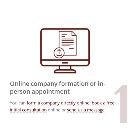
Online company formation or in-
person appointment
You can
form a company directly online
,
book a free
initial consultation
online or
send us a message
.