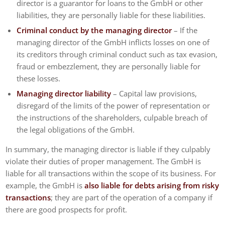
director is a guarantor for loans to the GmbH or other
liabilities, they are personally liable for these liabilities.
Criminal conduct by the managing director
– If the
managing director of the GmbH inflicts losses on one of
its creditors through criminal conduct such as tax evasion,
fraud or embezzlement, they are personally liable for
these losses.
Managing director liability
– Capital law provisions,
disregard of the limits of the power of representation or
the instructions of the shareholders, culpable breach of
the legal obligations of the GmbH.
In summary, the managing director is liable if they culpably
violate their duties of proper management. The GmbH is
liable for all transactions within the scope of its business. For
example, the GmbH is
also liable for debts arising from risky
transactions
; they are part of the operation of a company if
there are good prospects for profit.