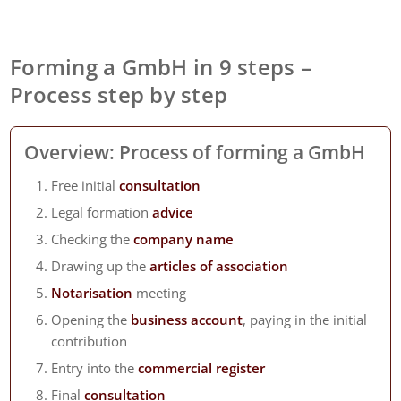
Forming a GmbH in 9 steps –
Process step by step
Overview: Process of forming a GmbH
Free initial
consultation
Legal formation
advice
Checking the
company name
Drawing up the
articles of association
Notarisation
meeting
Opening the
business account
, paying in the initial
contribution
Entry into the
commercial register
Final
consultation