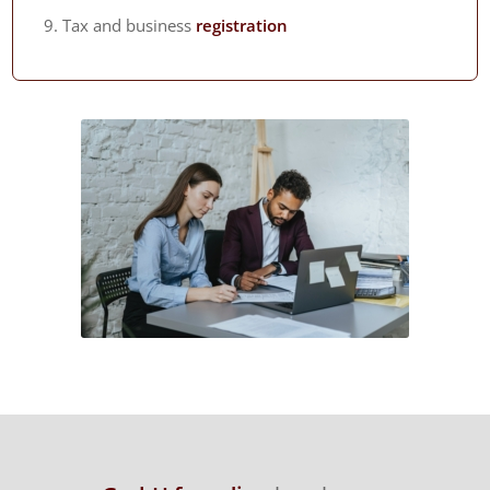
Tax and business
registration