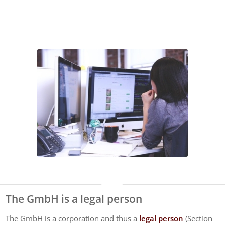
The GmbH is a legal person
The GmbH is a corporation and thus a
legal person
(Section