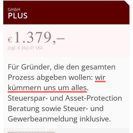
GmbH
PLUS
1.379,–
€
zzgl. € 262,01 USt.
Für Gründer, die den gesamten
Prozess abgeben wollen:
wir
kümmern uns um alles
.
Steuerspar- und Asset-Protection
Beratung sowie Steuer- und
Gewerbeanmeldung inklusive.