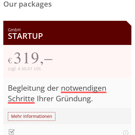
Our packages
GmbH
STARTUP
319,–
€
zzgl. € 60,61 USt.
Begleitung der
notwendigen
Schritte
Ihrer Gründung.
Mehr Informationen