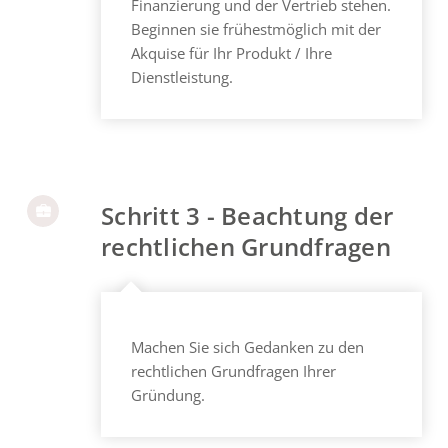
Finanzierung und der Vertrieb stehen.
Beginnen sie frühestmöglich mit der
Akquise für Ihr Produkt / Ihre
Dienstleistung.
Schritt 3 - Beachtung der
rechtlichen Grundfragen
Machen Sie sich Gedanken zu den
rechtlichen Grundfragen Ihrer
Gründung.