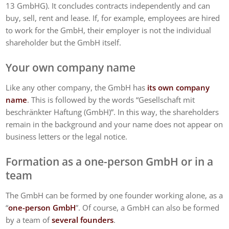
13 GmbHG). It concludes contracts independently and can
buy, sell, rent and lease. If, for example, employees are hired
to work for the GmbH, their employer is not the individual
shareholder but the GmbH itself.
Your own company name
Like any other company, the GmbH has
its own company
name
. This is followed by the words “Gesellschaft mit
beschränkter Haftung (GmbH)”. In this way, the shareholders
remain in the background and your name does not appear on
business letters or the legal notice.
Formation as a one-person GmbH or in a
team
The GmbH can be formed by one founder working alone, as a
“
one-person GmbH
”. Of course, a GmbH can also be formed
by a team of
several founders
.