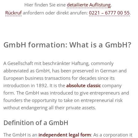
Hier finden Sie eine
detailierte Auflistung
.
Rückruf
anfordern
oder direkt anrufen:
0221 – 6777 00 55
.
GmbH formation: What is a GmbH?
A Gesellschaft mit beschränkter Haftung, commonly
abbreviated as GmbH, has been preserved in German and
European business transactions for decades since its
introduction in 1892. It is the
absolute classic
company
form. The GmbH was introduced to give entrepreneurs and
founders the opportunity to take on entrepreneurial risk
without endangering all their private assets.
Definition of a GmbH
The GmbH is an
independent legal form
: As a corporation it