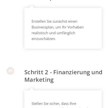
Erstellen Sie zunächst einen
Businessplan, um Ihr Vorhaben
realistisch und umfänglich
einzuschätzen.
Schritt 2 - Finanzierung und
Marketing
Stellen Sie sicher, dass Ihre