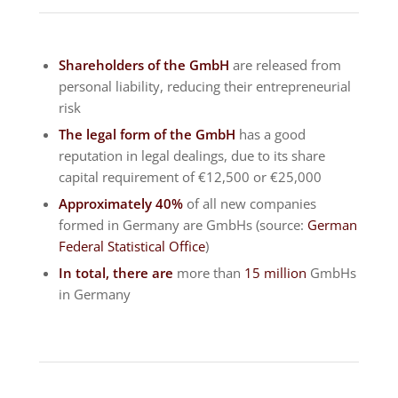
Shareholders of the GmbH
are released from
personal liability, reducing their entrepreneurial
risk
The legal form of the GmbH
has a good
reputation in legal dealings, due to its share
capital requirement of €12,500 or €25,000
Approximately 40%
of all new companies
formed in Germany are GmbHs (source:
German
Federal Statistical Office
)
In total, there are
more than
15 million
GmbHs
in Germany