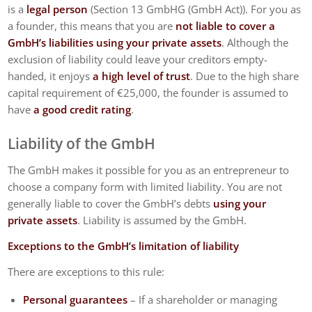
is a
legal person
(Section 13 GmbHG (GmbH Act)). For you as
a founder, this means that you are
not liable to cover a
GmbH’s liabilities using your private assets
. Although the
exclusion of liability could leave your creditors empty-
handed, it enjoys
a high level of trust
. Due to the high share
capital requirement of €25,000, the founder is assumed to
have
a good credit rating
.
Liability of the GmbH
The GmbH makes it possible for you as an entrepreneur to
choose a company form with limited liability. You are not
generally liable to cover the GmbH’s debts
using your
private assets
. Liability is assumed by the GmbH.
Exceptions to the GmbH’s limitation of liability
There are exceptions to this rule:
Personal guarantees
– If a shareholder or managing