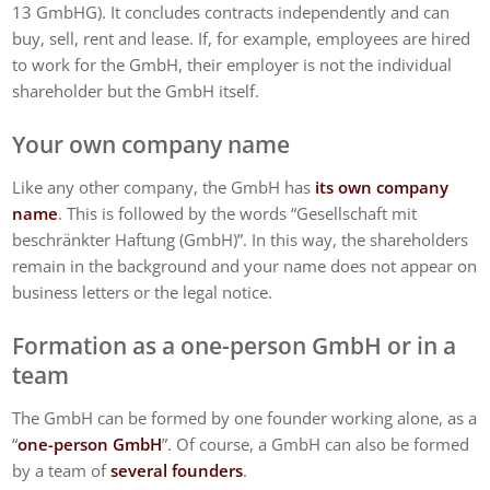
13 GmbHG). It concludes contracts independently and can
buy, sell, rent and lease. If, for example, employees are hired
to work for the GmbH, their employer is not the individual
shareholder but the GmbH itself.
Your own company name
Like any other company, the GmbH has
its own company
name
. This is followed by the words “Gesellschaft mit
beschränkter Haftung (GmbH)”. In this way, the shareholders
remain in the background and your name does not appear on
business letters or the legal notice.
Formation as a one-person GmbH or in a
team
The GmbH can be formed by one founder working alone, as a
“
one-person GmbH
”. Of course, a GmbH can also be formed
by a team of
several founders
.