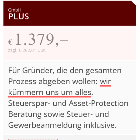
GmbH
PLUS
1.379,–
€
zzgl. € 262,01 USt.
Für Gründer, die den gesamten
Prozess abgeben wollen:
wir
kümmern uns um alles
.
Steuerspar- und Asset-Protection
Beratung sowie Steuer- und
Gewerbeanmeldung inklusive.