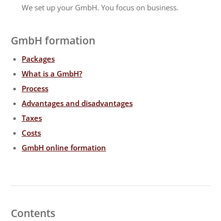
We set up your GmbH. You focus on business.
GmbH formation
Packages
What is a GmbH?
Process
Advantages and disadvantages
Taxes
Costs
GmbH online formation
Contents