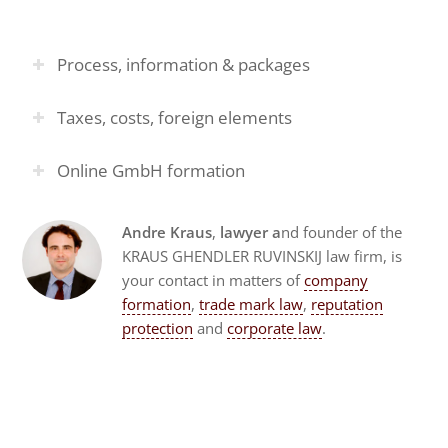
Process, information & packages
Taxes, costs, foreign elements
Online GmbH formation
Andre Kraus
,
lawyer a
nd founder of the
KRAUS GHENDLER RUVINSKIJ law firm, is
your contact in matters of
company
formation
,
trade mark law
,
reputation
protection
and
corporate law
.