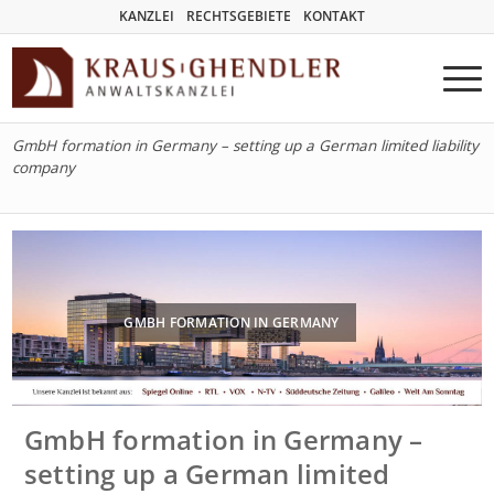
KANZLEI
RECHTSGEBIETE
KONTAKT
GmbH formation in Germany – setting up a German limited liability
company
GMBH FORMATION IN GERMANY
GmbH formation in Germany –
setting up a German limited