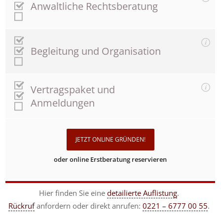
Anwaltliche Rechtsberatung
Begleitung und Organisation
Vertragspaket und
Anmeldungen
JETZT ONLINE GRÜNDEN!
oder online Erstberatung reservieren
Hier finden Sie eine
detailierte Auflistung
.
Rückruf
anfordern
oder direkt anrufen:
0221 – 6777 00 55
.