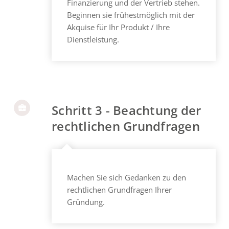
Finanzierung und der Vertrieb stehen.
Beginnen sie frühestmöglich mit der
Akquise für Ihr Produkt / Ihre
Dienstleistung.
Schritt 3 - Beachtung der
rechtlichen Grundfragen
Machen Sie sich Gedanken zu den
rechtlichen Grundfragen Ihrer
Gründung.