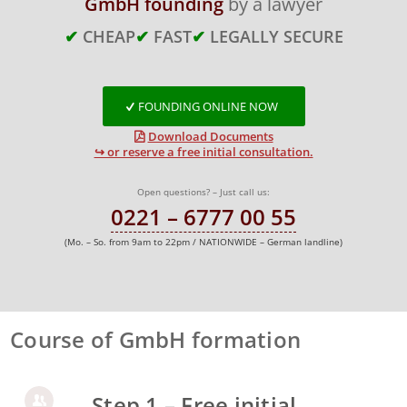
GmbH founding
by a lawyer
✔
CHEAP
✔
FAST
✔
LEGALLY SECURE
FOUNDING ONLINE NOW
Download Documents
↪ or reserve a free initial consultation.
Open questions? – Just call us:
0221 – 6777 00 55
(Mo. – So. from 9am to 22pm / NATIONWIDE – German landline)
Course of GmbH formation
Step 1 – Free initial