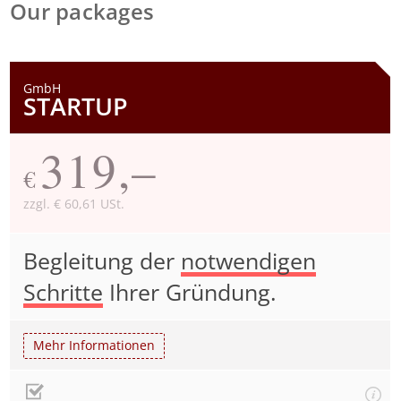
Our packages
GmbH
STARTUP
319,–
€
zzgl. € 60,61 USt.
Begleitung der
notwendigen
Schritte
Ihrer Gründung.
Mehr Informationen