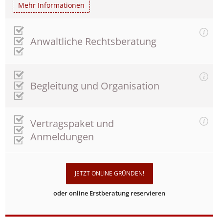
Mehr Informationen
Anwaltliche Rechtsberatung
Begleitung und Organisation
Vertragspaket und
Anmeldungen
JETZT ONLINE GRÜNDEN!
oder online Erstberatung reservieren