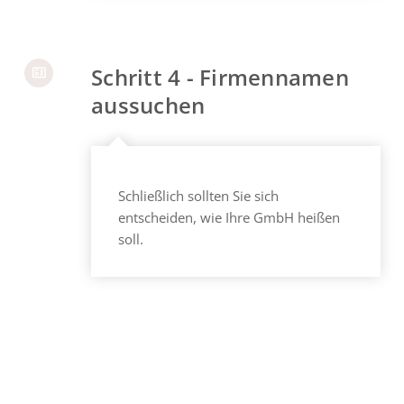
Schritt 4 - Firmennamen
aussuchen
Schließlich sollten Sie sich
entscheiden, wie Ihre GmbH heißen
soll.