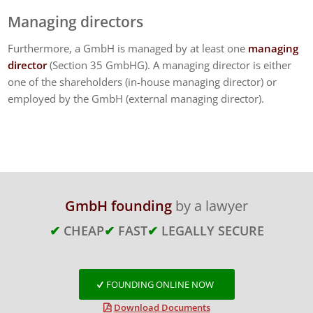
Managing directors
Furthermore, a GmbH is managed by at least one
managing
director
(Section 35 GmbHG). A managing director is either
one of the shareholders (in-house managing director) or
employed by the GmbH (external managing director).
GmbH founding
by a lawyer
✔
CHEAP
✔
FAST
✔
LEGALLY SECURE
FOUNDING ONLINE NOW
Download Documents