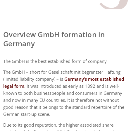
Overview GmbH formation in
Germany
The GmbH is the best established form of company
The GmbH – short for Gesellschaft mit begrenzter Haftung
(limited liability company) – is
Germany’s most established
legal form
. It was introduced as early as 1892 and is well-
known to both businesspeople and consumers in Germany
and now in many EU countries. It is therefore not without
good reason that it belongs to the standard repertoire of the
German start-up scene.
Due to its good reputation, the higher associated share