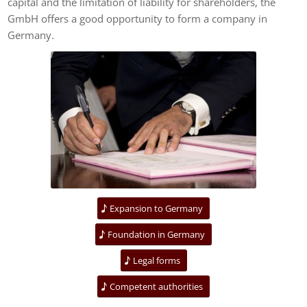
capital and the limitation of liability for shareholders, the
GmbH offers a good opportunity to form a company in
Germany.
Expansion to Germany
Foundation in Germany
Legal forms
Competent authorities