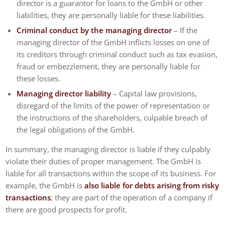
director is a guarantor for loans to the GmbH or other
liabilities, they are personally liable for these liabilities.
Criminal conduct by the managing director
– If the
managing director of the GmbH inflicts losses on one of
its creditors through criminal conduct such as tax evasion,
fraud or embezzlement, they are personally liable for
these losses.
Managing director liability
– Capital law provisions,
disregard of the limits of the power of representation or
the instructions of the shareholders, culpable breach of
the legal obligations of the GmbH.
In summary, the managing director is liable if they culpably
violate their duties of proper management. The GmbH is
liable for all transactions within the scope of its business. For
example, the GmbH is
also liable for debts arising from risky
transactions
; they are part of the operation of a company if
there are good prospects for profit.