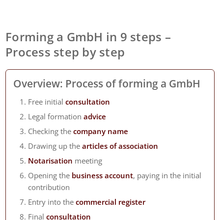
Forming a GmbH in 9 steps –
Process step by step
Overview: Process of forming a GmbH
Free initial
consultation
Legal formation
advice
Checking the
company name
Drawing up the
articles of association
Notarisation
meeting
Opening the
business account
, paying in the initial
contribution
Entry into the
commercial register
Final
consultation