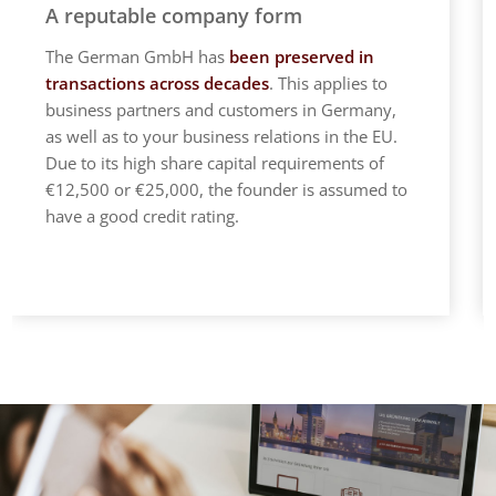
A reputable company form
The German GmbH has
been preserved in
transactions across decades
. This applies to
business partners and customers in Germany,
as well as to your business relations in the EU.
Due to its high share capital requirements of
€12,500 or €25,000, the founder is assumed to
have a good credit rating.