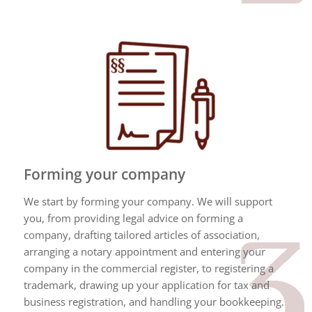
Forming your company
We start by forming your company. We will support
you, from providing legal advice on forming a
company, drafting tailored articles of association,
arranging a notary appointment and entering your
company in the commercial register, to registering a
trademark, drawing up your application for tax and
business registration, and handling your bookkeeping.