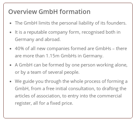
Overview GmbH formation
The GmbH limits the personal liability of its founders.
It is a reputable company form, recognised both in
Germany and abroad.
40% of all new companies formed are GmbHs – there
are more than 1.15m GmbHs in Germany.
A GmbH can be formed by one person working alone,
or by a team of several people.
We guide you through the whole process of forming a
GmbH, from a free initial consultation, to drafting the
articles of association, to entry into the commercial
register, all for a fixed price.