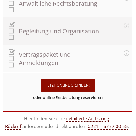
Anwaltliche Rechtsberatung
Begleitung und Organisation
Vertragspaket und
Anmeldungen
JETZT ONLINE GRÜNDEN!
oder online Erstberatung reservieren
Hier finden Sie eine
detailierte Auflistung
.
Rückruf
anfordern
oder direkt anrufen:
0221 – 6777 00 55
.