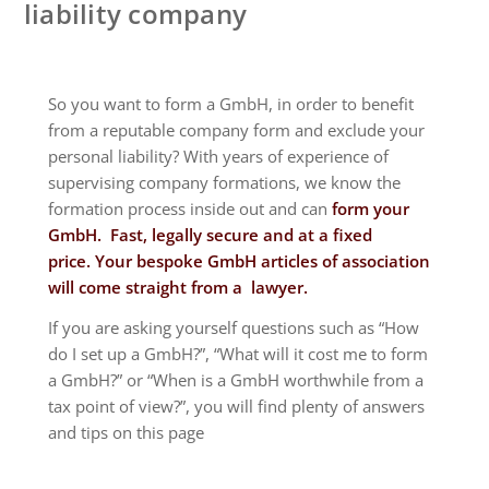
liability company
So you want to form a GmbH, in order to benefit
from a reputable company form and exclude your
personal liability? With years of experience of
supervising company formations, we know the
formation process inside out and can
form your
GmbH. Fast, legally secure and at a fixed
price.
Your bespoke GmbH articles of association
will come straight from a lawyer.
If you are asking yourself questions such as “How
do I set up a GmbH?”, “What will it cost me to form
a GmbH?” or “When is a GmbH worthwhile from a
tax point of view?”, you will find plenty of answers
and tips on this page