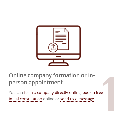
Online company formation or in-
person appointment
You can
form a company directly online
,
book a free
initial consultation
online or
send us a message
.