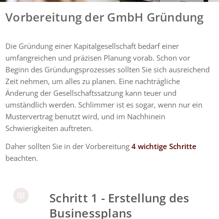
Vorbereitung der GmbH Gründung
Die Gründung einer Kapitalgesellschaft bedarf einer
umfangreichen und präzisen Planung vorab. Schon vor
Beginn des Gründungsprozesses sollten Sie sich ausreichend
Zeit nehmen, um alles zu planen. Eine nachträgliche
Änderung der Gesellschaftssatzung kann teuer und
umständlich werden. Schlimmer ist es sogar, wenn nur ein
Mustervertrag benutzt wird, und im Nachhinein
Schwierigkeiten auftreten.
Daher sollten Sie in der Vorbereitung
4 wichtige Schritte
beachten.
Schritt 1 - Erstellung des
Businessplans