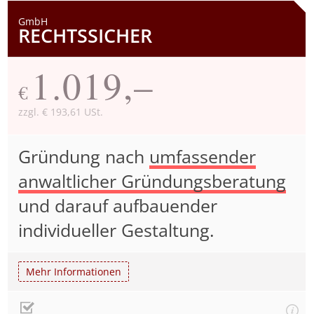
GmbH
RECHTSSICHER
1.019,–
€
zzgl. € 193,61 USt.
Gründung nach
umfassender
anwaltlicher Gründungsberatung
und darauf aufbauender
individueller Gestaltung.
Mehr Informationen