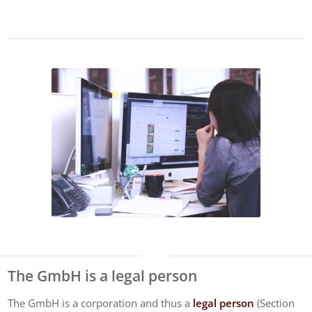
The GmbH is a legal person
The GmbH is a corporation and thus a
legal person
(Section