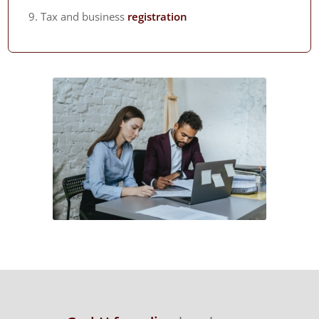
Tax and business
registration