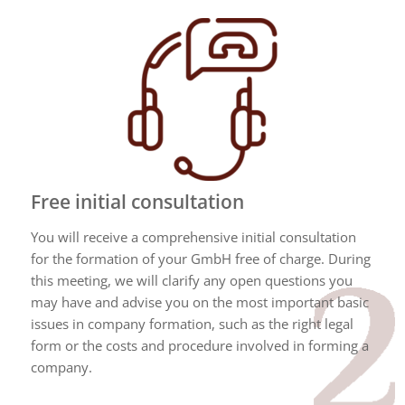
Free initial consultation
You will receive a comprehensive initial consultation
for the formation of your GmbH free of charge. During
this meeting, we will clarify any open questions you
may have and advise you on the most important basic
issues in company formation, such as the right legal
form or the costs and procedure involved in forming a
company.