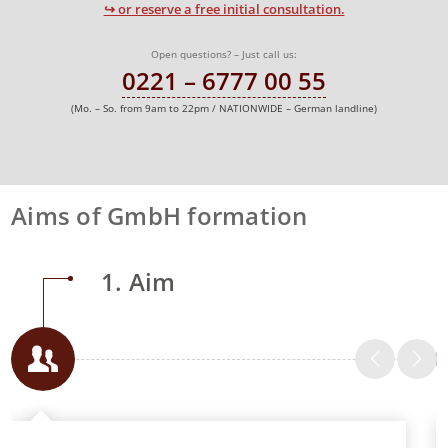
↪ or reserve a free initial consultation.
Open questions? – Just call us:
0221 – 6777 00 55
(Mo. – So. from 9am to 22pm / NATIONWIDE – German landline)
Aims of GmbH formation
1. Aim