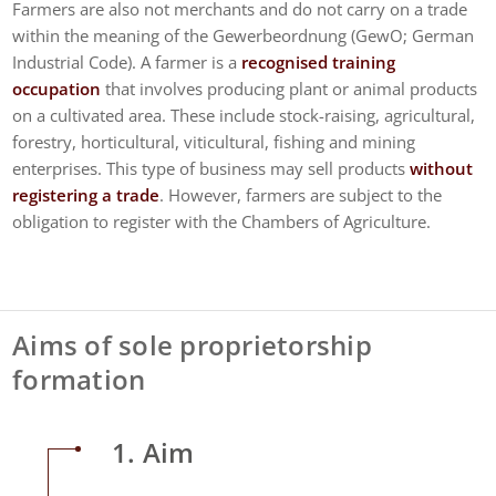
Farmers are also not merchants and do not carry on a trade
within the meaning of the Gewerbeordnung (GewO; German
Industrial Code). A farmer is a
recognised training
occupation
that involves producing plant or animal products
on a cultivated area. These include stock-raising, agricultural,
forestry, horticultural, viticultural, fishing and mining
enterprises. This type of business may sell products
without
registering a trade
. However, farmers are subject to the
obligation to register with the Chambers of Agriculture.
Aims of sole proprietorship
formation
1. Aim