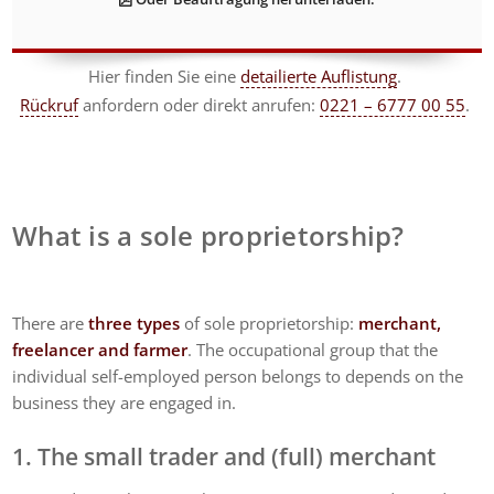
Hier finden Sie eine
detailierte Auflistung
.
Rückruf
anfordern
oder direkt anrufen:
0221 – 6777 00 55
.
What is a sole proprietorship?
There are
three types
of sole proprietorship:
merchant,
freelancer and farmer
. The occupational group that the
individual self-employed person belongs to depends on the
business they are engaged in.
1. The small trader and (full) merchant