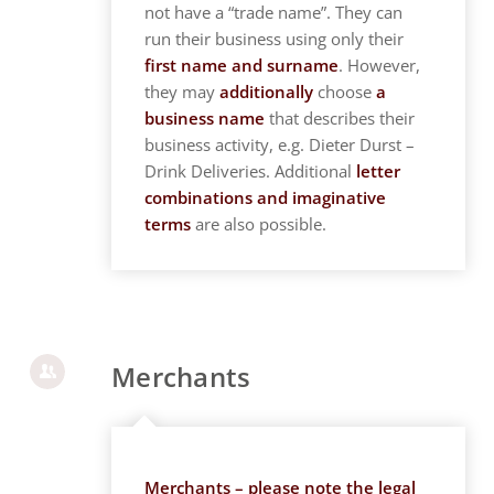
not have a “trade name”. They can
run their business using only their
first name and surname
. However,
they may
additionally
choose
a
business name
that describes their
business activity, e.g. Dieter Durst –
Drink Deliveries. Additional
letter
combinations and imaginative
terms
are also possible.
Merchants
Merchants – please note the legal