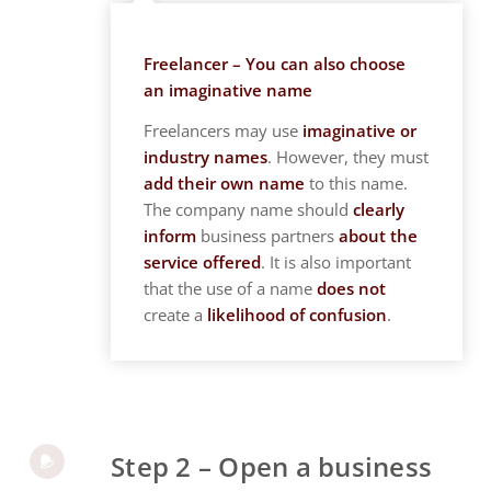
Freelancer – You can also choose
an imaginative name
Freelancers may use
imaginative or
industry names
. However, they must
add their own name
to this name.
The company name should
clearly
inform
business partners
about the
service offered
. It is also important
that the use of a name
does not
create a
likelihood of confusion
.
Step 2 – Open a business