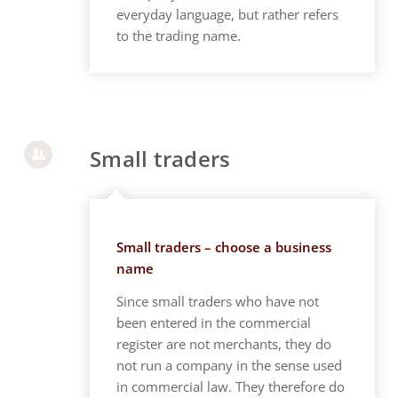
everyday language, but rather refers
to the trading name.
Small traders
Small traders – choose a business
name
Since small traders who have not
been entered in the commercial
register are not merchants, they do
not run a company in the sense used
in commercial law. They therefore do