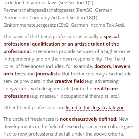
is defined in various laws (see Section 1(2)
Partnerschaftsgesellschaftsgesetz (PartGG; German
Partnership Company Act) and Section 18(1)
Einkommensteuergesetz (EStG; German Income Tax Act)).
The basis of the liberal professions is usually a
special
professional qualification or an artistic talent of the
professional
. Freelancers provide services of a higher order
independently and on their own responsibility. The “hard
core” of freelancers includes, for example,
doctors
,
lawyers
,
architects
and
journalists
. But freelancers may also include
service providers in the
creative field
(e.g. advertising
copywriters, web designers, etc.) or in the
healthcare
professions
(e.g. masseur, occupational therapist, etc.).
Other liberal professions are
listed in this legal catalogue
.
The circle of freelancers is
not exhaustively defined
. New
developments in the field of research, science or culture give
rise to new professions that fall under the above criteria.