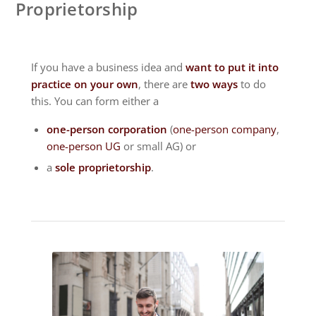
Proprietorship
If you have a business idea and
want to put it into
practice on your own
, there are
two ways
to do
this. You can form either a
one-person corporation
(
one-person company
,
one-person UG
or small AG) or
a
sole proprietorship
.