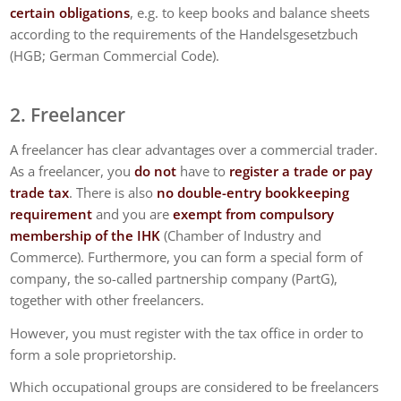
certain obligations
, e.g. to keep books and balance sheets
according to the requirements of the Handelsgesetzbuch
(HGB; German Commercial Code).
2. Freelancer
A freelancer has clear advantages over a commercial trader.
As a freelancer, you
do not
have to
register a trade or pay
trade tax
. There is also
no double-entry bookkeeping
requirement
and you are
exempt from compulsory
membership of the IHK
(Chamber of Industry and
Commerce). Furthermore, you can form a special form of
company, the so-called partnership company (PartG),
together with other freelancers.
However, you must register with the tax office in order to
form a sole proprietorship.
Which occupational groups are considered to be freelancers