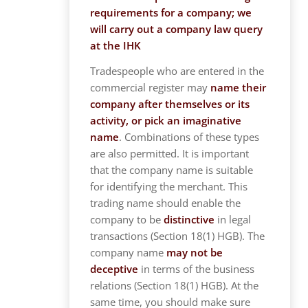
requirements for a company; we
will carry out a company law query
at the IHK
Tradespeople who are entered in the
commercial register may
name their
company after themselves or its
activity, or pick an imaginative
name
. Combinations of these types
are also permitted. It is important
that the company name is suitable
for identifying the merchant. This
trading name should enable the
company to be
distinctive
in legal
transactions (Section 18(1) HGB). The
company name
may not be
deceptive
in terms of the business
relations (Section 18(1) HGB). At the
same time, you should make sure