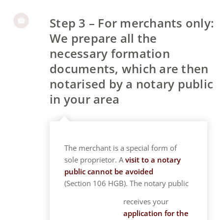
Step 3 – For merchants only:
We prepare all the
necessary formation
documents, which are then
notarised by a notary public
in your area
The merchant is a special form of
sole proprietor. A
visit to a notary
public cannot be avoided
(Section 106 HGB). The notary public
receives your
application for the