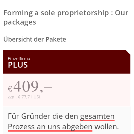
Forming a sole proprietorship : Our
packages
Übersicht der Pakete
Einzelfirma
PLUS
409,–
€
zzgl. € 77,71 USt.
Für Gründer die den
gesamten
Prozess an uns abgeben
wollen.