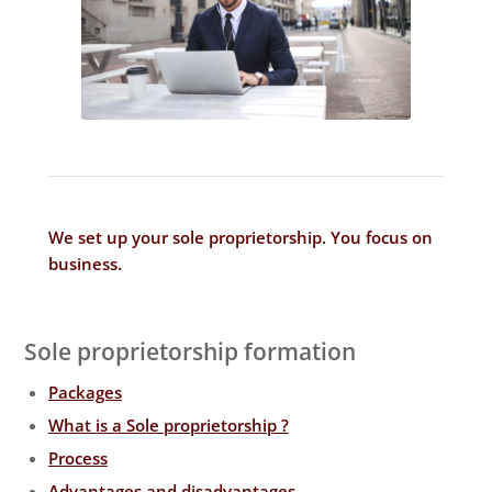
We set up your sole proprietorship. You focus on
business
.
Sole proprietorship formation
Packages
What is a Sole proprietorship ?
Process
Advantages and disadvantages