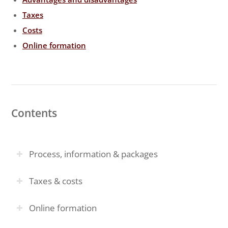
Taxes
Costs
Online formation
Contents
Process, information & packages
Taxes & costs
Online formation