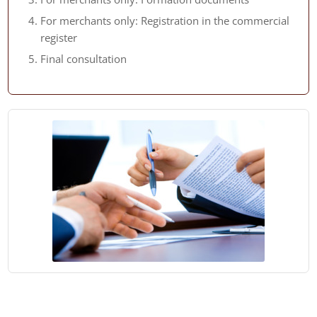
For merchants only: Registration in the commercial
register
Final consultation