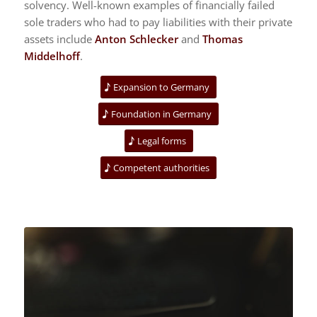
solvency. Well-known examples of financially failed
sole traders who had to pay liabilities with their private
assets include
Anton Schlecker
and
Thomas
Middelhoff
.
Expansion to Germany
Foundation in Germany
Legal forms
Competent authorities