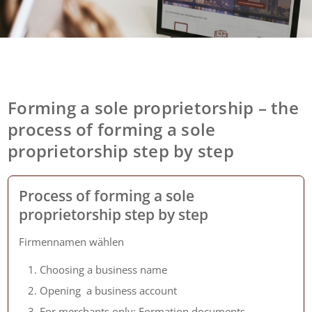
Forming a sole proprietorship – the
process of forming a sole
proprietorship step by step
Process of forming a sole
proprietorship step by step
Firmennamen wählen
Choosing a business name
Opening a business account
For merchants only: Formation documents