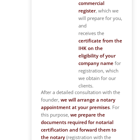
commercial
register
, which we
will prepare for you,
and
receives the
certificate from the
IHK on the
eligibility of your
company name
for
registration, which
we obtain for our
clients.
After a detailed consultation with the
founder,
we will arrange a notary
appointment at your premises
. For
this purpose,
we prepare the
documents required for notarial
certification and forward them to
the notary
(registration with the