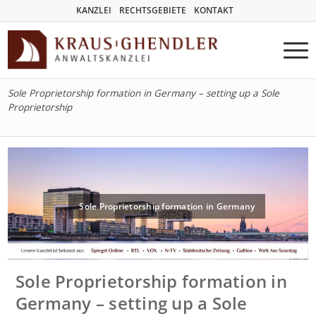
KANZLEI
RECHTSGEBIETE
KONTAKT
Sole Proprietorship formation in Germany – setting up a Sole
Proprietorship
Sole Proprietorship formation in Germany
Sole Proprietorship formation in
Germany – setting up a Sole