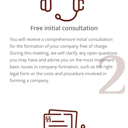
Free initial consultation
You will receive a comprehensive initial consultation
for the formation of your company free of charge.
During this meeting, we will clarify any open questions
you may have and advise you on the most important
basic issues in company formation, such as the right
legal form or the costs and procedure involved in
forming a company.