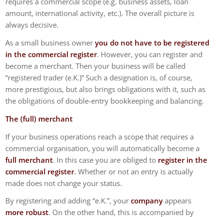
requires a commercial scope (e.g. business assets, loan
amount, international activity, etc.). The overall picture is
always decisive.
As a small business owner
you do not have to be registered
in the commercial register
. However, you can register and
become a merchant. Then your business will be called
“registered trader (e.K.)” Such a designation is, of course,
more prestigious, but also brings obligations with it, such as
the obligations of double-entry bookkeeping and balancing.
The (full) merchant
If your business operations reach a scope that requires a
commercial organisation, you will automatically become a
full merchant
. In this case you are obliged to
register in the
commercial register
. Whether or not an entry is actually
made does not change your status.
By registering and adding “e.K.”, your
company
appears
more robust
. On the other hand, this is accompanied by