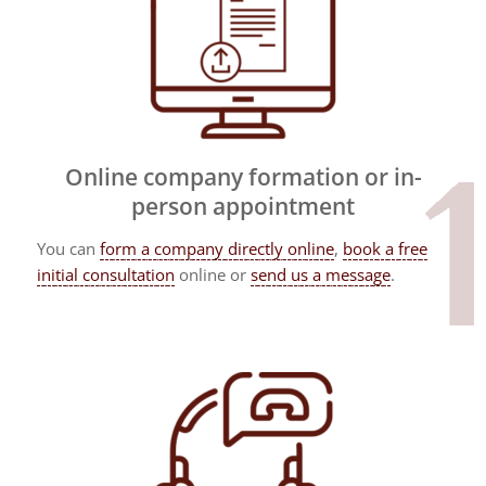
Online company formation or in-
person appointment
You can
form a company directly online
,
book a free
initial consultation
online or
send us a message
.