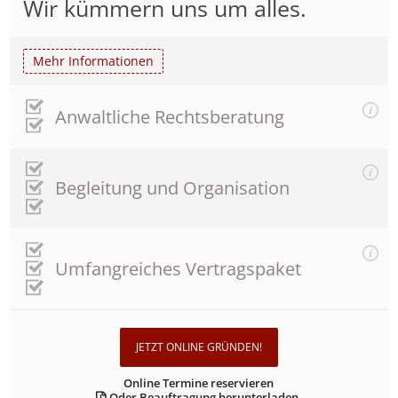
Wir kümmern uns um alles.
Mehr Informationen
Anwaltliche Rechtsberatung
Begleitung und Organisation
Umfangreiches Vertragspaket
JETZT ONLINE GRÜNDEN!
Online Termine reservieren
Oder Beauftragung herunterladen.