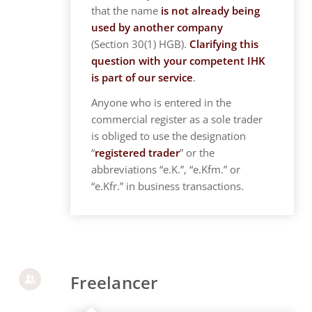
that the name
is not already being
used by another company
(Section 30(1) HGB).
Clarifying this
question with your competent IHK
is part of our service
.
Anyone who is entered in the
commercial register as a sole trader
is obliged to use the designation
“
registered trader
” or the
abbreviations “e.K.”, “e.Kfm.” or
“e.Kfr.” in business transactions.
Freelancer