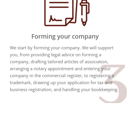
Forming your company
We start by forming your company. We will support
you, from providing legal advice on forming a
company, drafting tailored articles of association,
arranging a notary appointment and entering your
company in the commercial register, to registering a
trademark, drawing up your application for tax and
business registration, and handling your bookkeeping.