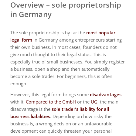
Overview – sole proprietorship
in Germany
The sole proprietorship is by far the
most popular
legal form
in Germany among entrepreneurs starting
their own business. In most cases, founders do not
give much thought to their legal status. This is
especially true of small businesses. You simply register
a business, open a shop and then automatically
become a sole trader. For beginners, this is often
enough.
However, this legal form brings some
disadvantages
with it:
Compared to the GmbH
or the
UG
, the main
disadvantage is the
sole trader’s liability for all
business liabilities
. Depending on how risky the
business is, a wrong decision or an unfavourable
development can quickly threaten your personal