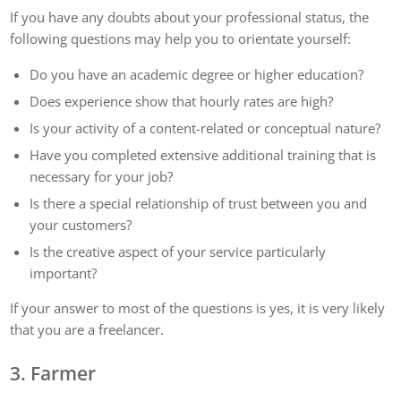
If you have any doubts about your professional status, the
following questions may help you to orientate yourself:
Do you have an academic degree or higher education?
Does experience show that hourly rates are high?
Is your activity of a content-related or conceptual nature?
Have you completed extensive additional training that is
necessary for your job?
Is there a special relationship of trust between you and
your customers?
Is the creative aspect of your service particularly
important?
If your answer to most of the questions is yes, it is very likely
that you are a freelancer.
3. Farmer