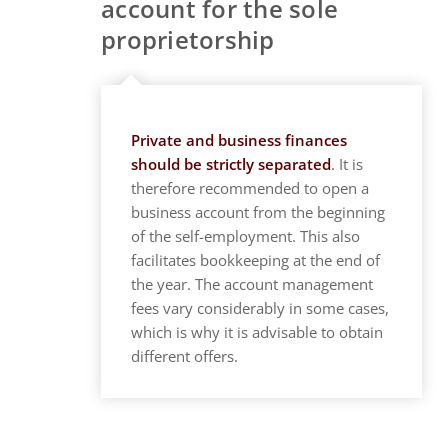
account for the sole
proprietorship
Private and business finances
should be strictly separated
. It is
therefore recommended to open a
business account from the beginning
of the self-employment. This also
facilitates bookkeeping at the end of
the year. The account management
fees vary considerably in some cases,
which is why it is advisable to obtain
different offers.