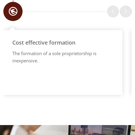
Cost effective formation
The formation of a sole proprietorship is
inexpensive.