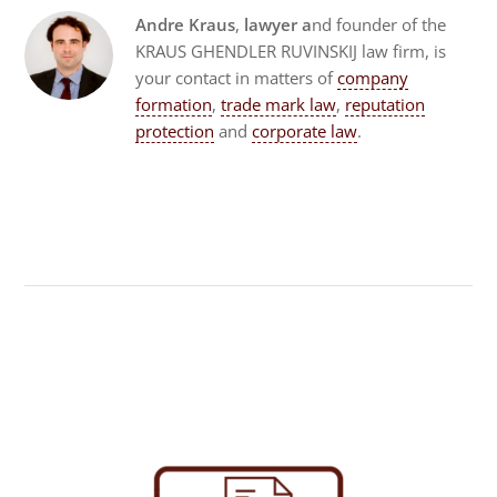
Andre Kraus
,
lawyer a
nd founder of the
KRAUS GHENDLER RUVINSKIJ law firm, is
your contact in matters of
company
formation
,
trade mark law
,
reputation
protection
and
corporate law
.