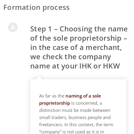
Formation process
Step 1 – Choosing the name
of the sole proprietorship –
in the case of a merchant,
we check the company
name at your IHK or HKW
As far as the
naming of a sole
proprietorship
is concerned, a
distinction must be made between
small traders, business people and
freelancers. In this context, the term
“company” is not used as it is in