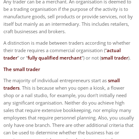
Any trader can be a merchant. An organisation is deemed to
be a trading organisation if the purpose of the activity is to
manufacture goods, sell products or provide services, not by
itself but mainly as an intermediary. This includes retailers,
craft businesses and brokers.
A distinction is made between traders according to whether
their trade requires a commercial organisation (“
actual
trader
” or “
fully qualified merchant
”) or not (
small trader
).
The small trader
The majority of individual entrepreneurs start as
small
traders
. This is because when you open a kiosk, a flower
shop or a nail studio, for example, you don’t initially need
any significant organisation. Neither do you achieve high
sales that require extensive bookkeeping, nor employ many
employees that require personnel planning. Also, you usually
only have one branch. There are other additional criteria that
can be used to determine whether the business has or