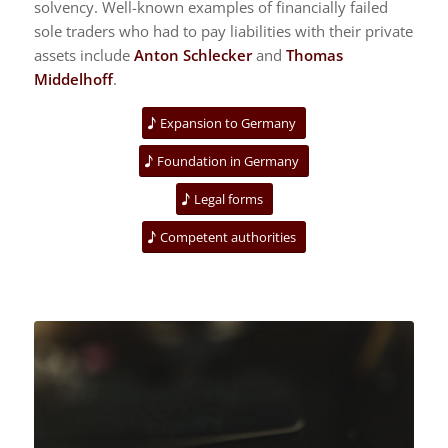
solvency. Well-known examples of financially failed
sole traders who had to pay liabilities with their private
assets include
Anton Schlecker
and
Thomas
Middelhoff
.
Expansion to Germany
Foundation in Germany
Legal forms
Competent authorities