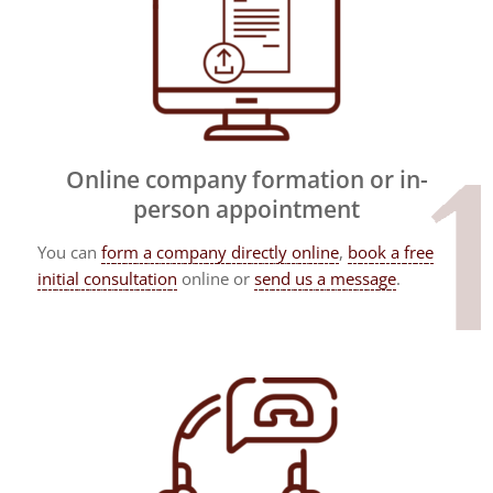
Online company formation or in-
person appointment
You can
form a company directly online
,
book a free
initial consultation
online or
send us a message
.