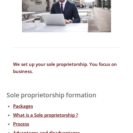
We set up your sole proprietorship. You focus on
business
.
Sole proprietorship formation
Packages
What is a Sole proprietorship ?
Process
Advantages and disadvantages