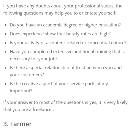
If you have any doubts about your professional status, the
following questions may help you to orientate yourself:
Do you have an academic degree or higher education?
Does experience show that hourly rates are high?
Is your activity of a content-related or conceptual nature?
Have you completed extensive additional training that is
necessary for your job?
Is there a special relationship of trust between you and
your customers?
Is the creative aspect of your service particularly
important?
If your answer to most of the questions is yes, it is very likely
that you are a freelancer.
3. Farmer