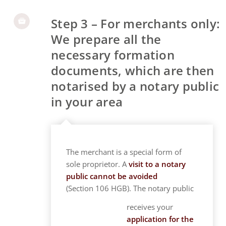
Step 3 – For merchants only:
We prepare all the
necessary formation
documents, which are then
notarised by a notary public
in your area
The merchant is a special form of
sole proprietor. A
visit to a notary
public cannot be avoided
(Section 106 HGB). The notary public
receives your
application for the