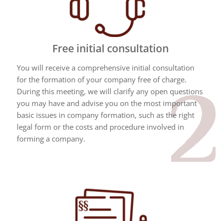
Free initial consultation
You will receive a comprehensive initial consultation
for the formation of your company free of charge.
During this meeting, we will clarify any open questions
you may have and advise you on the most important
basic issues in company formation, such as the right
legal form or the costs and procedure involved in
forming a company.