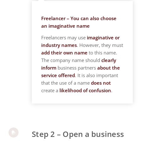
Freelancer – You can also choose
an imaginative name
Freelancers may use
imaginative or
industry names
. However, they must
add their own name
to this name.
The company name should
clearly
inform
business partners
about the
service offered
. It is also important
that the use of a name
does not
create a
likelihood of confusion
.
Step 2 – Open a business