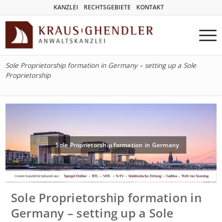
KANZLEI
RECHTSGEBIETE
KONTAKT
Sole Proprietorship formation in Germany – setting up a Sole
Proprietorship
Sole Proprietorship formation in Germany
Sole Proprietorship formation in
Germany – setting up a Sole