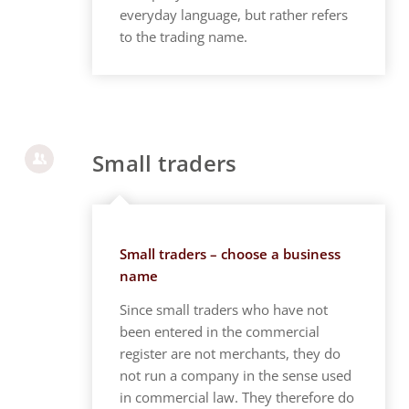
everyday language, but rather refers
to the trading name.
Small traders
Small traders – choose a business
name
Since small traders who have not
been entered in the commercial
register are not merchants, they do
not run a company in the sense used
in commercial law. They therefore do