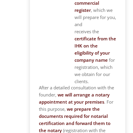
commercial
register
, which we
will prepare for you,
and
receives the
certificate from the
IHK on the
eligibility of your
company name
for
registration, which
we obtain for our
clients.
After a detailed consultation with the
founder,
we will arrange a notary
appointment at your premises
. For
this purpose,
we prepare the
documents required for notarial
certification and forward them to
the notary
(registration with the