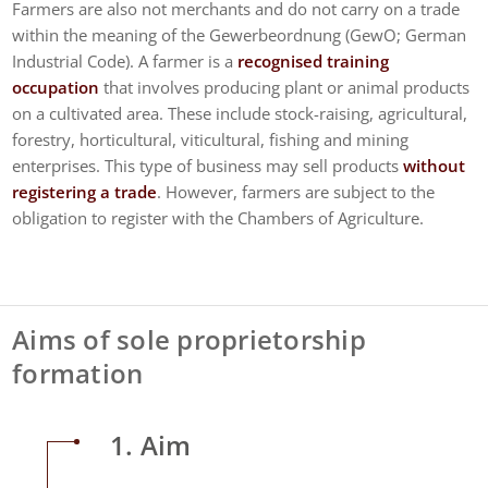
Farmers are also not merchants and do not carry on a trade
within the meaning of the Gewerbeordnung (GewO; German
Industrial Code). A farmer is a
recognised training
occupation
that involves producing plant or animal products
on a cultivated area. These include stock-raising, agricultural,
forestry, horticultural, viticultural, fishing and mining
enterprises. This type of business may sell products
without
registering a trade
. However, farmers are subject to the
obligation to register with the Chambers of Agriculture.
Aims of sole proprietorship
formation
1. Aim