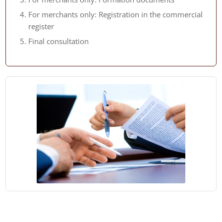
For merchants only: Registration in the commercial
register
Final consultation