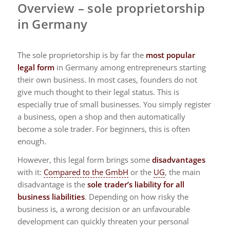
Overview – sole proprietorship
in Germany
The sole proprietorship is by far the
most popular
legal form
in Germany among entrepreneurs starting
their own business. In most cases, founders do not
give much thought to their legal status. This is
especially true of small businesses. You simply register
a business, open a shop and then automatically
become a sole trader. For beginners, this is often
enough.
However, this legal form brings some
disadvantages
with it:
Compared to the GmbH
or the
UG
, the main
disadvantage is the
sole trader’s liability for all
business liabilities
. Depending on how risky the
business is, a wrong decision or an unfavourable
development can quickly threaten your personal