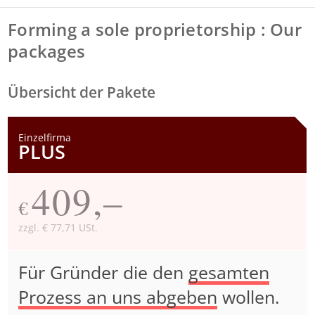
Forming a sole proprietorship : Our
packages
Übersicht der Pakete
Einzelfirma
PLUS
409,–
€
zzgl. € 77,71 USt.
Für Gründer die den
gesamten
Prozess an uns abgeben
wollen.