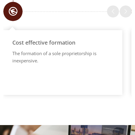
Cost effective formation
The formation of a sole proprietorship is
inexpensive.