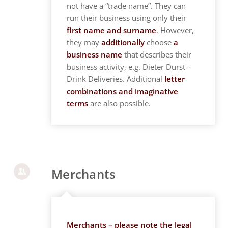
not have a “trade name”. They can
run their business using only their
first name and surname
. However,
they may
additionally
choose
a
business name
that describes their
business activity, e.g. Dieter Durst –
Drink Deliveries. Additional
letter
combinations and imaginative
terms
are also possible.
Merchants
Merchants – please note the legal