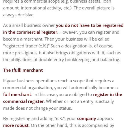
requires a commercial scope (e.g. business assets, loan
amount, international activity, etc.). The overall picture is
always decisive.
As a small business owner
you do not have to be registered
in the commercial register
. However, you can register and
become a merchant. Then your business will be called
“registered trader (e.K.)” Such a designation is, of course,
more prestigious, but also brings obligations with it, such as
the obligations of double-entry bookkeeping and balancing.
The (full) merchant
If your business operations reach a scope that requires a
commercial organisation, you will automatically become a
full merchant
. In this case you are obliged to
register in the
commercial register
. Whether or not an entry is actually
made does not change your status.
By registering and adding “e.K.”, your
company
appears
more robust
. On the other hand, this is accompanied by