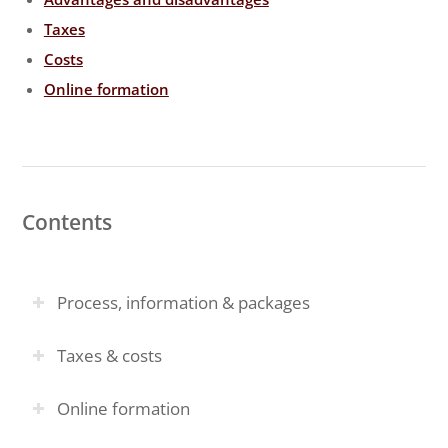
Taxes
Costs
Online formation
Contents
Process, information & packages
Taxes & costs
Online formation