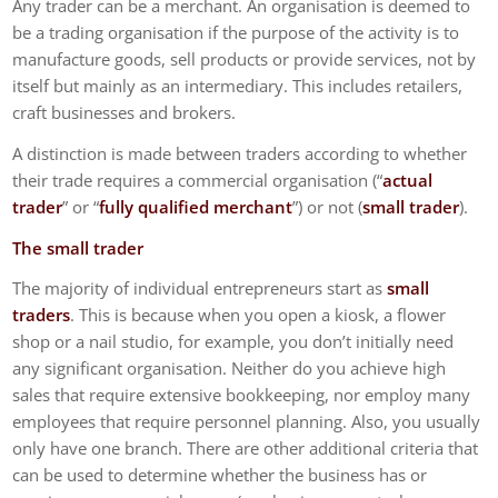
Any trader can be a merchant. An organisation is deemed to
be a trading organisation if the purpose of the activity is to
manufacture goods, sell products or provide services, not by
itself but mainly as an intermediary. This includes retailers,
craft businesses and brokers.
A distinction is made between traders according to whether
their trade requires a commercial organisation (“
actual
trader
” or “
fully qualified merchant
”) or not (
small trader
).
The small trader
The majority of individual entrepreneurs start as
small
traders
. This is because when you open a kiosk, a flower
shop or a nail studio, for example, you don’t initially need
any significant organisation. Neither do you achieve high
sales that require extensive bookkeeping, nor employ many
employees that require personnel planning. Also, you usually
only have one branch. There are other additional criteria that
can be used to determine whether the business has or