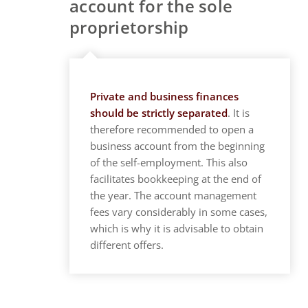
account for the sole
proprietorship
Private and business finances
should be strictly separated
. It is
therefore recommended to open a
business account from the beginning
of the self-employment. This also
facilitates bookkeeping at the end of
the year. The account management
fees vary considerably in some cases,
which is why it is advisable to obtain
different offers.