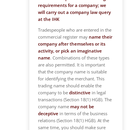
requirements for a company; we
will carry out a company law query
at the IHK
Tradespeople who are entered in the
commercial register may
name their
company after themselves or its
activity, or pick an imaginative
name
. Combinations of these types
are also permitted. It is important
that the company name is suitable
for identifying the merchant. This
trading name should enable the
company to be
distinctive
in legal
transactions (Section 18(1) HGB). The
company name
may not be
deceptive
in terms of the business
relations (Section 18(1) HGB). At the
same time, you should make sure