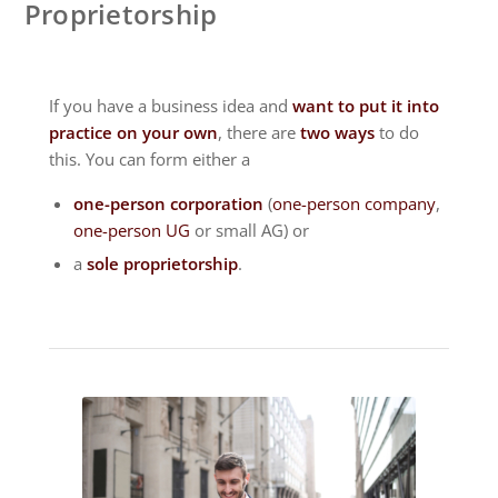
Proprietorship
If you have a business idea and
want to put it into
practice on your own
, there are
two ways
to do
this. You can form either a
one-person corporation
(
one-person company
,
one-person UG
or small AG) or
a
sole proprietorship
.