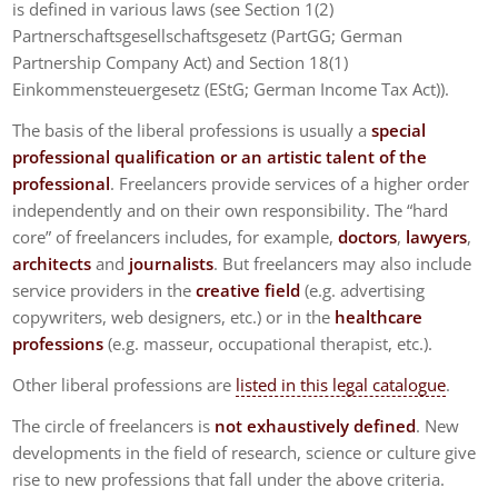
is defined in various laws (see Section 1(2)
Partnerschaftsgesellschaftsgesetz (PartGG; German
Partnership Company Act) and Section 18(1)
Einkommensteuergesetz (EStG; German Income Tax Act)).
The basis of the liberal professions is usually a
special
professional qualification or an artistic talent of the
professional
. Freelancers provide services of a higher order
independently and on their own responsibility. The “hard
core” of freelancers includes, for example,
doctors
,
lawyers
,
architects
and
journalists
. But freelancers may also include
service providers in the
creative field
(e.g. advertising
copywriters, web designers, etc.) or in the
healthcare
professions
(e.g. masseur, occupational therapist, etc.).
Other liberal professions are
listed in this legal catalogue
.
The circle of freelancers is
not exhaustively defined
. New
developments in the field of research, science or culture give
rise to new professions that fall under the above criteria.