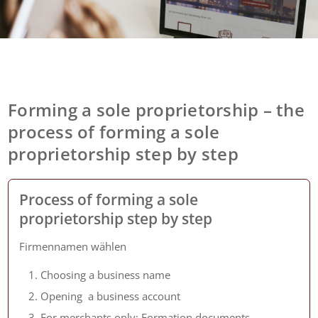
Forming a sole proprietorship – the
process of forming a sole
proprietorship step by step
Process of forming a sole
proprietorship step by step
Firmennamen wählen
Choosing a business name
Opening a business account
For merchants only: Formation documents