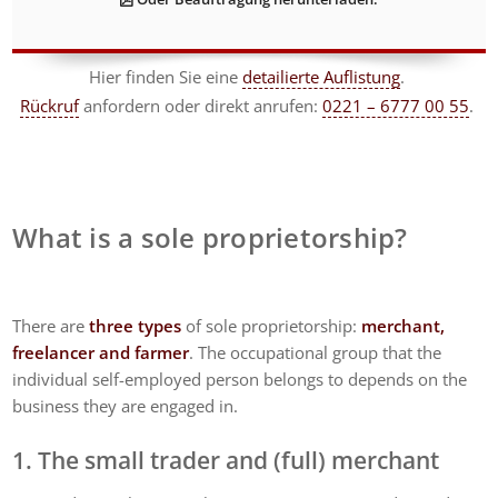
Hier finden Sie eine
detailierte Auflistung
.
Rückruf
anfordern
oder direkt anrufen:
0221 – 6777 00 55
.
What is a sole proprietorship?
There are
three types
of sole proprietorship:
merchant,
freelancer and farmer
. The occupational group that the
individual self-employed person belongs to depends on the
business they are engaged in.
1. The small trader and (full) merchant