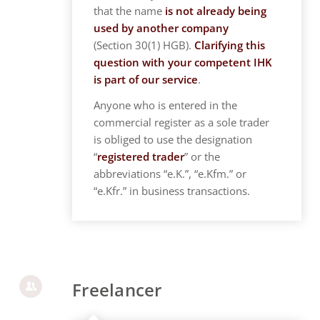
that the name
is not already being
used by another company
(Section 30(1) HGB).
Clarifying this
question with your competent IHK
is part of our service
.
Anyone who is entered in the
commercial register as a sole trader
is obliged to use the designation
“
registered trader
” or the
abbreviations “e.K.”, “e.Kfm.” or
“e.Kfr.” in business transactions.
Freelancer