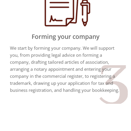
Forming your company
We start by forming your company. We will support
you, from providing legal advice on forming a
company, drafting tailored articles of association,
arranging a notary appointment and entering your
company in the commercial register, to registering a
trademark, drawing up your application for tax and
business registration, and handling your bookkeeping.