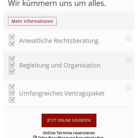
Wir kümmern uns um alles.
Mehr Informationen
Anwaltliche Rechtsberatung
Begleitung und Organisation
Umfangreiches Vertragspaket
JETZT ONLINE GRÜNDEN!
Online Termine reservieren
Oder Beauftragung herunterladen.