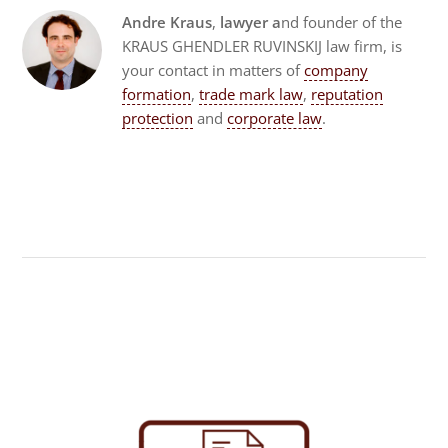
Andre Kraus
,
lawyer a
nd founder of the
KRAUS GHENDLER RUVINSKIJ law firm, is
your contact in matters of
company
formation
,
trade mark law
,
reputation
protection
and
corporate law
.