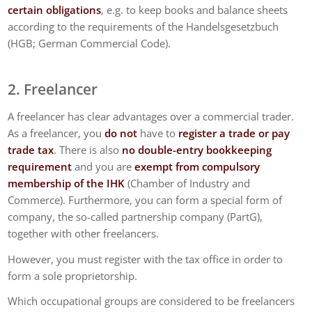
certain obligations
, e.g. to keep books and balance sheets
according to the requirements of the Handelsgesetzbuch
(HGB; German Commercial Code).
2. Freelancer
A freelancer has clear advantages over a commercial trader.
As a freelancer, you
do not
have to
register a trade or pay
trade tax
. There is also
no double-entry bookkeeping
requirement
and you are
exempt from compulsory
membership of the IHK
(Chamber of Industry and
Commerce). Furthermore, you can form a special form of
company, the so-called partnership company (PartG),
together with other freelancers.
However, you must register with the tax office in order to
form a sole proprietorship.
Which occupational groups are considered to be freelancers