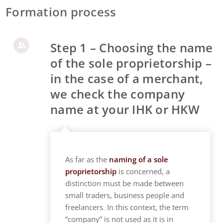
Formation process
Step 1 – Choosing the name
of the sole proprietorship –
in the case of a merchant,
we check the company
name at your IHK or HKW
As far as the
naming of a sole
proprietorship
is concerned, a
distinction must be made between
small traders, business people and
freelancers. In this context, the term
“company” is not used as it is in