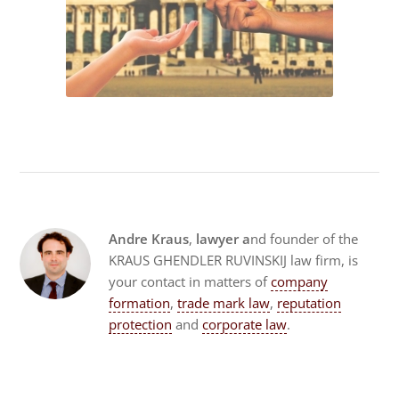
Andre Kraus
,
lawyer a
nd founder of the
KRAUS GHENDLER RUVINSKIJ law firm, is
your contact in matters of
company
formation
,
trade mark law
,
reputation
protection
and
corporate law
.