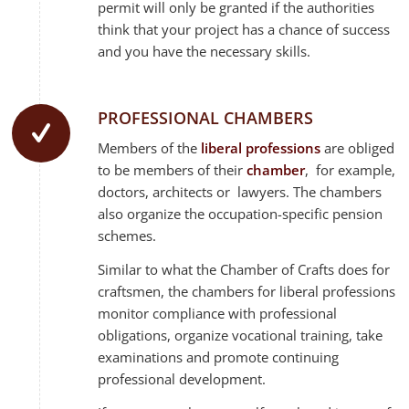
permit will only be granted if the authorities
think that your project has a chance of success
and you have the necessary skills.
PROFESSIONAL CHAMBERS
Members of the
liberal professions
are obliged
to be members of their
chamber
, for example,
doctors, architects or lawyers. The chambers
also organize the occupation-specific pension
schemes.
Similar to what the Chamber of Crafts does for
craftsmen, the chambers for liberal professions
monitor compliance with professional
obligations, organize vocational training, take
examinations and promote continuing
professional development.