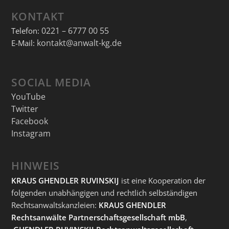
KONTAKT
0221 – 6777 00 55
Telefon:
kontakt@anwalt-kg.de
E-Mail:
SOCIAL MEDIA
YouTube
Twitter
Facebook
Instagram
HINWEIS
KRAUS GHENDLER RUVINSKIJ
ist eine Kooperation der
folgenden unabhängigen und rechtlich selbständigen
Rechtsanwaltskanzleien:
KRAUS GHENDLER
Rechtsanwälte Partnerschaftsgesellschaft mbB
,