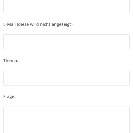
E-Mail (diese wird nicht angezeigt):
Thema:
Frage: