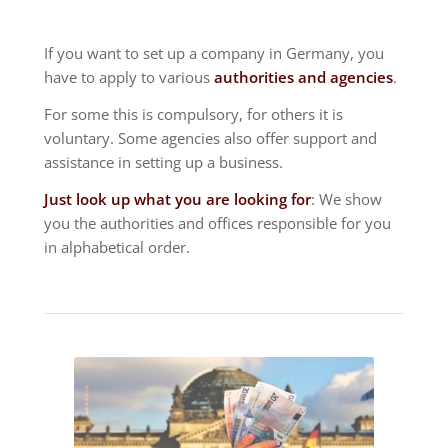
If you want to set up a company in Germany, you
have to apply to various
authorities and agencies
.
For some this is compulsory, for others it is
voluntary. Some agencies also offer support and
assistance in setting up a business.
Just look up what you are looking for
: We show
you the authorities and offices responsible for you
in alphabetical order.