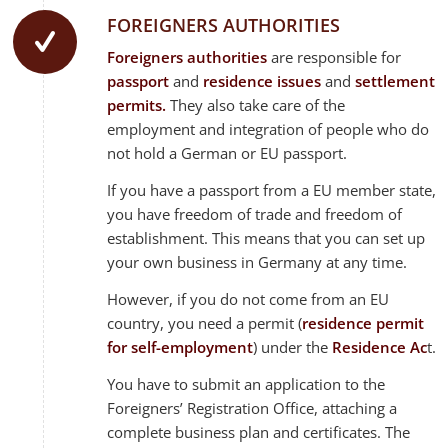
FOREIGNERS AUTHORITIES
Foreigners authorities
are responsible for
passport
and
residence issues
and
settlement
permits.
They also take care of the
employment and integration of people who do
not hold a German or EU passport.
If you have a passport from a EU member state,
you have freedom of trade and freedom of
establishment. This means that you can set up
your own business in Germany at any time.
However, if you do not come from an EU
country, you need a permit (
residence permit
for self-employment
) under the
Residence Ac
t.
You have to submit an application to the
Foreigners’ Registration Office, attaching a
complete business plan and certificates. The