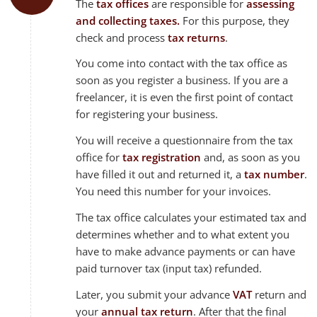
The
tax offices
are responsible for
assessing
and collecting taxes.
For this purpose, they
check and process
tax returns
.
You come into contact with the tax office as
soon as you register a business. If you are a
freelancer, it is even the first point of contact
for registering your business.
You will receive a questionnaire from the tax
office for
tax registration
and, as soon as you
have filled it out and returned it, a
tax number
.
You need this number for your invoices.
The tax office calculates your estimated tax and
determines whether and to what extent you
have to make advance payments or can have
paid turnover tax (input tax) refunded.
Later, you submit your advance
VAT
return and
your
annual tax return
. After that the final