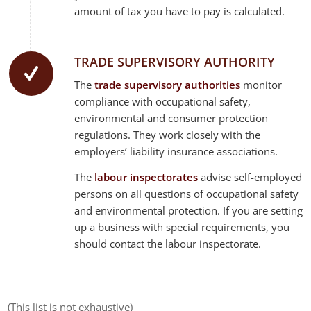
amount of tax you have to pay is calculated.
TRADE SUPERVISORY AUTHORITY
The
trade supervisory authorities
monitor
compliance with occupational safety,
environmental and consumer protection
regulations. They work closely with the
employers’ liability insurance associations.
The
labour inspectorates
advise self-employed
persons on all questions of occupational safety
and environmental protection. If you are setting
up a business with special requirements, you
should contact the labour inspectorate.
(This list is not exhaustive)