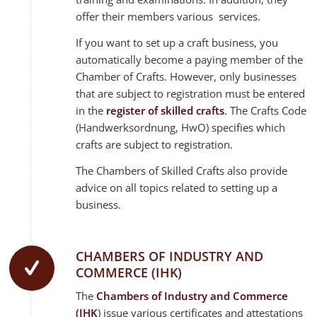
offer their members various services.
If you want to set up a craft business, you
automatically become a paying member of the
Chamber of Crafts. However, only businesses
that are subject to registration must be entered
in the
register of skilled crafts
. The Crafts Code
(Handwerksordnung, HwO) specifies which
crafts are subject to registration.
The Chambers of Skilled Crafts also provide
advice on all topics related to setting up a
business.
CHAMBERS OF INDUSTRY AND
COMMERCE (IHK)
The
Chambers of Industry and Commerce
(IHK
) issue various certificates and attestations