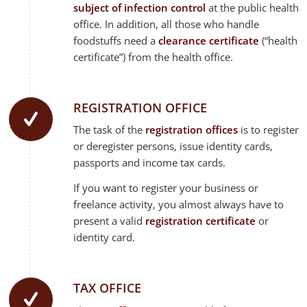
subject of infection control
at the public health
office. In addition, all those who handle
foodstuffs need a
clearance certificate
(“health
certificate”) from the health office.
REGISTRATION OFFICE
The task of the
registration offices
is to register
or deregister persons, issue identity cards,
passports and income tax cards.
If you want to register your business or
freelance activity, you almost always have to
present a valid
registration certificate
or
identity card.
TAX OFFICE