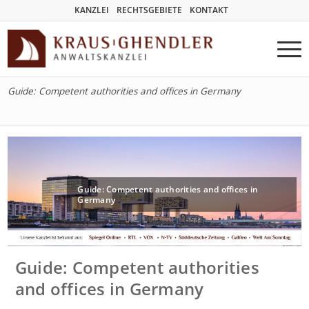
KANZLEI
RECHTSGEBIETE
KONTAKT
Guide: Competent authorities and offices in Germany
Guide: Competent authorities and offices in
Germany
Guide: Competent authorities
and offices in Germany