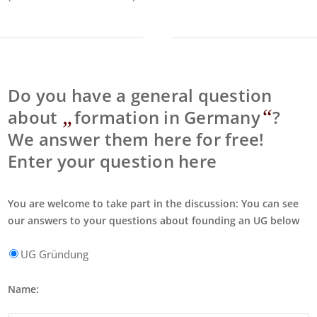
Do you have a general question
„
“
about
formation in Germany
?
We answer them here for free!
Enter your question here
You are welcome to take part in the discussion: You can see
our answers to your questions about founding an UG below
UG Gründung
Name: