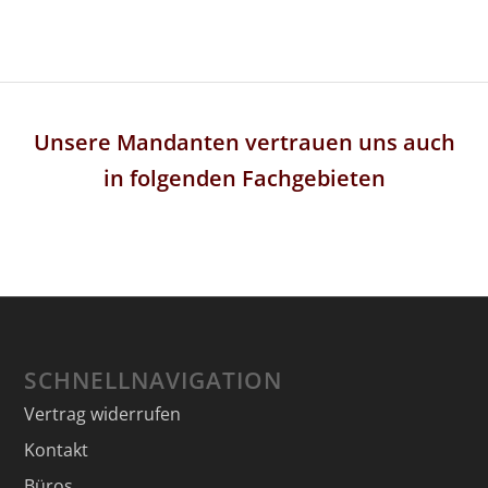
Unsere Mandanten vertrauen uns auch
in folgenden Fachgebieten
SCHNELLNAVIGATION
Vertrag widerrufen
Kontakt
Büros