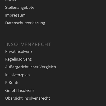
Stellenangebote
Impressum
Datenschutzerklärung
INSOLVENZRECHT
Privatinsolvenz
Regelinsolvenz
Außergerichtlicher Vergleich
Insolvenzplan
P-Konto
GmbH Insolvenz
Übersicht Insolvenzrecht