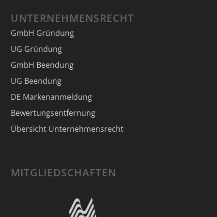
UNTERNEHMENSRECHT
GmbH Gründung
UG Gründung
GmbH Beendung
UG Beendung
DE Markenanmeldung
Bewertungsentfernung
Übersicht Unternehmensrecht
MITGLIEDSCHAFTEN