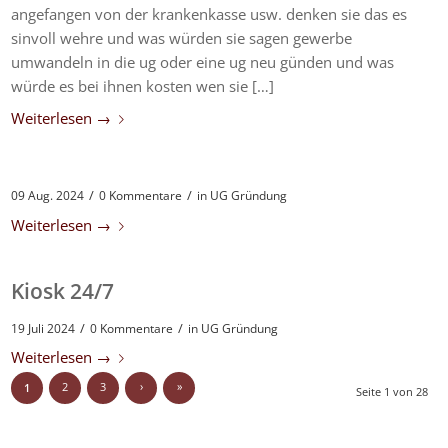
angefangen von der krankenkasse usw. denken sie das es
sinvoll wehre und was würden sie sagen gewerbe
umwandeln in die ug oder eine ug neu günden und was
würde es bei ihnen kosten wen sie […]
Weiterlesen
→
/
/
09 Aug. 2024
0 Kommentare
in
UG Gründung
Weiterlesen
→
Kiosk 24/7
/
/
19 Juli 2024
0 Kommentare
in
UG Gründung
Weiterlesen
→
2
3
›
»
1
Seite 1 von 28