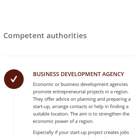
Competent authorities
BUSINESS DEVELOPMENT AGENCY
Economic or business development agencies
promote entrepreneurial projects in a region.
They offer advice on planning and preparing a
start-up, arrange contacts or help in finding a
suitable location. The aim is to strengthen the
economic power of a region.
Especially if your start-up project creates jobs