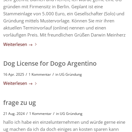
gründen mit Firmensitz in Berlin. Geplant ist eine
Stammeinlage von 5.000 Euro, ein Gesellschafter (Solo) und
Gründung mittels Mustervorlage. Können Sie mir ihren
aktuellen Terminvorlauf (online) nennen und einen
vorläufigen Preis. Mit freundlichen Grüßen Darwin Meinherz
Weiterlesen
→
Dog License for Dogo Argentino
/
/
16 Apr. 2025
1 Kommentar
in
UG Gründung
Weiterlesen
→
frage zu ug
/
/
21 Aug. 2024
1 Kommentar
in
UG Gründung
hallo ich habe ein einzelunternehmen und würde gerne eine
ug machen da ich da doch einiges an kosten sparen kann