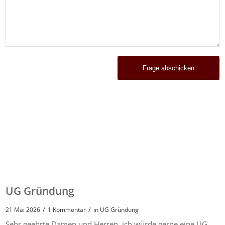
UG Gründung
/
/
21 Mai 2026
1 Kommentar
in
UG Gründung
Sehr geehrte Damen und Herren, ich würde gerne eine UG