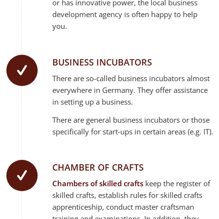
or has innovative power, the local business
development agency is often happy to help
you.
BUSINESS INCUBATORS
There are so-called business incubators almost
everywhere in Germany. They offer assistance
in setting up a business.
There are general business incubators or those
specifically for start-ups in certain areas (e.g. IT).
CHAMBER OF CRAFTS
Chambers of skilled crafts
keep the register of
skilled crafts, establish rules for skilled crafts
apprenticeship, conduct master craftsman
training and examinations. In addition, they