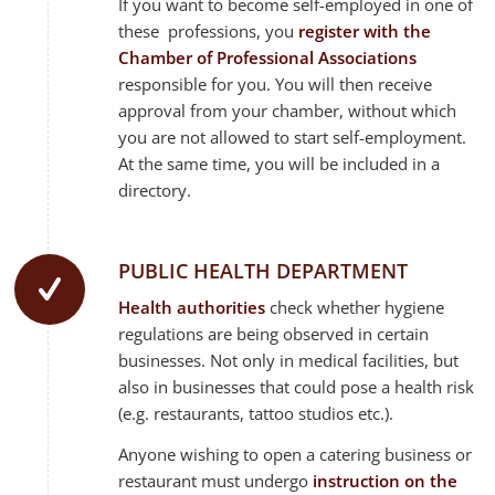
If you want to become self-employed in one of
these professions, you
register with the
Chamber of Professional Associations
responsible for you. You will then receive
approval from your chamber, without which
you are not allowed to start self-employment.
At the same time, you will be included in a
directory.
PUBLIC HEALTH DEPARTMENT
Health authorities
check whether hygiene
regulations are being observed in certain
businesses. Not only in medical facilities, but
also in businesses that could pose a health risk
(e.g. restaurants, tattoo studios etc.).
Anyone wishing to open a catering business or
restaurant must undergo
instruction on the