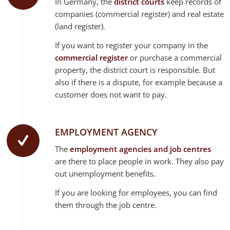
In Germany, the
district courts
keep records of
companies (commercial register) and real estate
(land register).
If you want to register your company in the
commercial register
or purchase a commercial
property, the district court is responsible. But
also if there is a dispute, for example because a
customer does not want to pay.
EMPLOYMENT AGENCY
The
employment agencies and job centres
are there to place people in work. They also pay
out unemployment benefits.
If you are looking for employees, you can find
them through the job centre.