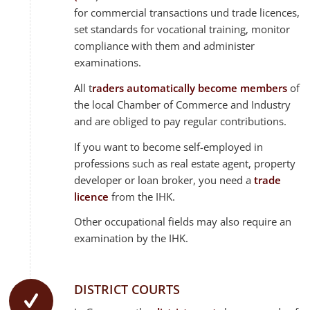
for commercial transactions und trade licences,
set standards for vocational training, monitor
compliance with them and administer
examinations.
All t
raders automatically become members
of
the local Chamber of Commerce and Industry
and are obliged to pay regular contributions.
If you want to become self-employed in
professions such as real estate agent, property
developer or loan broker, you need a
trade
licence
from the IHK.
Other occupational fields may also require an
examination by the IHK.
DISTRICT COURTS