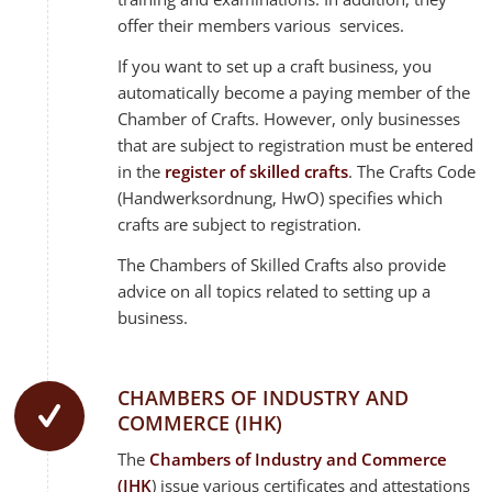
offer their members various services.
If you want to set up a craft business, you
automatically become a paying member of the
Chamber of Crafts. However, only businesses
that are subject to registration must be entered
in the
register of skilled crafts
. The Crafts Code
(Handwerksordnung, HwO) specifies which
crafts are subject to registration.
The Chambers of Skilled Crafts also provide
advice on all topics related to setting up a
business.
CHAMBERS OF INDUSTRY AND
COMMERCE (IHK)
The
Chambers of Industry and Commerce
(IHK
) issue various certificates and attestations