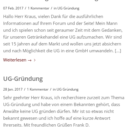
/
/
07 Feb. 2017
1 Kommentar
in
UG Gründung
Hallo Herr Kraus, vielen Dank für die ausführlichen
Informationen auf Ihrem Forum und der Seite! Mein Mann
und ich spielen schon seit geraumer Zeit mit dem Gedanken,
für unseren Getränkehandel eine UG aufzumachen. Wir sind
seit 15 Jahren auf dem Markt und wollen uns jetzt absichern
und nach Möglichkeit die UG in eine GmbH umwandeln. […]
Weiterlesen
→
UG-Gründung
/
/
28 Jan. 2017
1 Kommentar
in
UG Gründung
Sehr geehrter Herr Kraus, ich recherchiere zurzeit zum Thema
UG-Gründung und habe von einem Bekannten gehört, dass
Anwälte keine UG gründen dürfen. Mir ist so etwas nicht
bekannt gewesen und ich hoffe auf eine kurze Antwort
Ihrerseits. Mit freundlichen Grüßen Frank D.