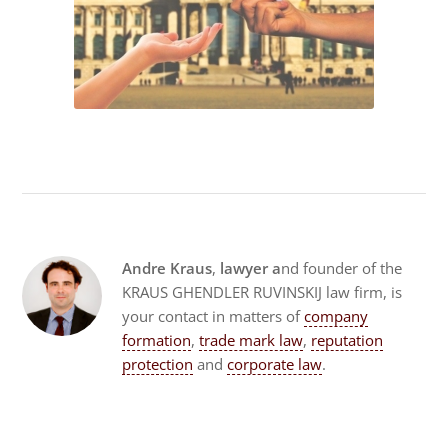
Andre Kraus
,
lawyer a
nd founder of the
KRAUS GHENDLER RUVINSKIJ law firm, is
your contact in matters of
company
formation
,
trade mark law
,
reputation
protection
and
corporate law
.