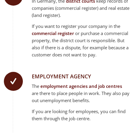
In Germany, the
district courts
keep records of
companies (commercial register) and real estate
(land register).
If you want to register your company in the
commercial register
or purchase a commercial
property, the district court is responsible. But
also if there is a dispute, for example because a
customer does not want to pay.
EMPLOYMENT AGENCY
The
employment agencies and job centres
are there to place people in work. They also pay
out unemployment benefits.
If you are looking for employees, you can find
them through the job centre.