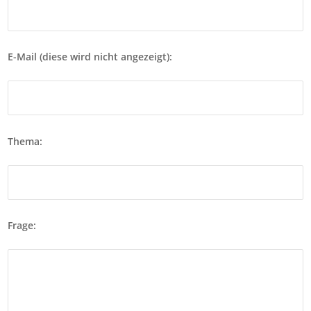
E-Mail (diese wird nicht angezeigt):
Thema:
Frage: