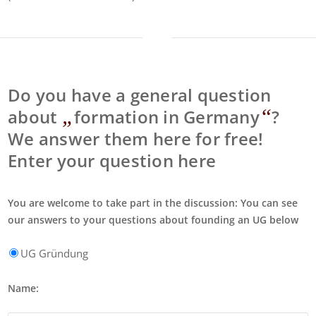
Do you have a general question
„
“
about
formation in Germany
?
We answer them here for free!
Enter your question here
You are welcome to take part in the discussion: You can see
our answers to your questions about founding an UG below
UG Gründung
Name: