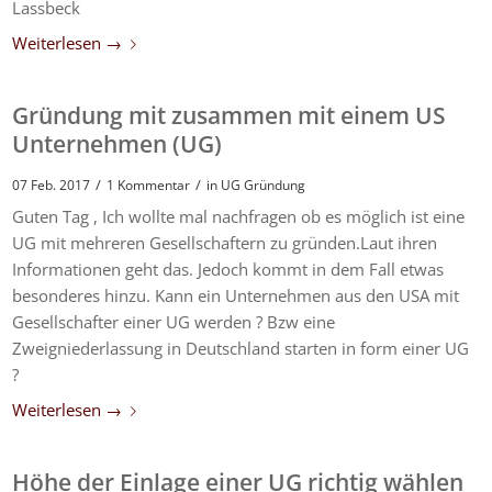
Lassbeck
Weiterlesen
→
Gründung mit zusammen mit einem US
Unternehmen (UG)
/
/
07 Feb. 2017
1 Kommentar
in
UG Gründung
Guten Tag , Ich wollte mal nachfragen ob es möglich ist eine
UG mit mehreren Gesellschaftern zu gründen.Laut ihren
Informationen geht das. Jedoch kommt in dem Fall etwas
besonderes hinzu. Kann ein Unternehmen aus den USA mit
Gesellschafter einer UG werden ? Bzw eine
Zweigniederlassung in Deutschland starten in form einer UG
?
Weiterlesen
→
Höhe der Einlage einer UG richtig wählen