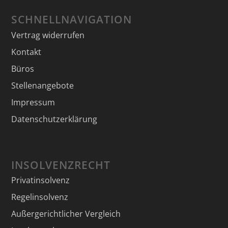
SCHNELLNAVIGATION
Vertrag widerrufen
Kontakt
Büros
Stellenangebote
Impressum
Datenschutzerklärung
INSOLVENZRECHT
Privatinsolvenz
Regelinsolvenz
Außergerichtlicher Vergleich