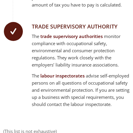
amount of tax you have to pay is calculated.
TRADE SUPERVISORY AUTHORITY
The
trade supervisory authorities
monitor
compliance with occupational safety,
environmental and consumer protection
regulations. They work closely with the
employers’ liability insurance associations.
The
labour inspectorates
advise self-employed
persons on all questions of occupational safety
and environmental protection. If you are setting
up a business with special requirements, you
should contact the labour inspectorate.
(This list is not exhaustive)