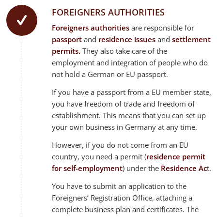
FOREIGNERS AUTHORITIES
Foreigners authorities
are responsible for
passport
and
residence issues
and
settlement
permits.
They also take care of the
employment and integration of people who do
not hold a German or EU passport.
If you have a passport from a EU member state,
you have freedom of trade and freedom of
establishment. This means that you can set up
your own business in Germany at any time.
However, if you do not come from an EU
country, you need a permit (
residence permit
for self-employment
) under the
Residence Ac
t.
You have to submit an application to the
Foreigners’ Registration Office, attaching a
complete business plan and certificates. The