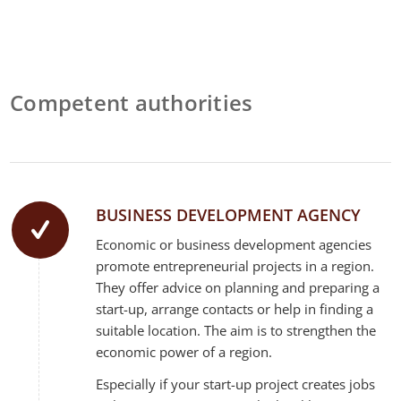
Competent authorities
BUSINESS DEVELOPMENT AGENCY
Economic or business development agencies
promote entrepreneurial projects in a region.
They offer advice on planning and preparing a
start-up, arrange contacts or help in finding a
suitable location. The aim is to strengthen the
economic power of a region.
Especially if your start-up project creates jobs