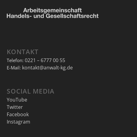
KONTAKT
0221 – 6777 00 55
Telefon:
kontakt@anwalt-kg.de
E-Mail:
SOCIAL MEDIA
YouTube
Twitter
Facebook
Instagram