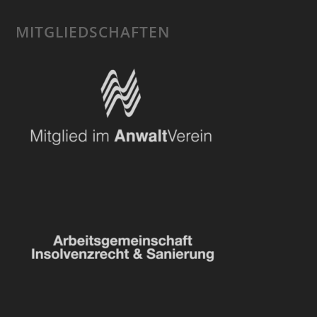
MITGLIEDSCHAFTEN