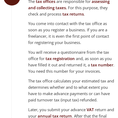
The
tax offices
are responsible for
assessing
and collecting taxes.
For this purpose, they
check and process
tax returns
.
You come into contact with the tax office as
soon as you register a business. If you are a
freelancer, it is even the first point of contact
for registering your business.
You will receive a questionnaire from the tax
office for
tax registration
and, as soon as you
have filled it out and returned it, a
tax number
.
You need this number for your invoices.
The tax office calculates your estimated tax and
determines whether and to what extent you
have to make advance payments or can have
paid turnover tax (input tax) refunded.
Later, you submit your advance
VAT
return and
your
annual tax return
. After that the final