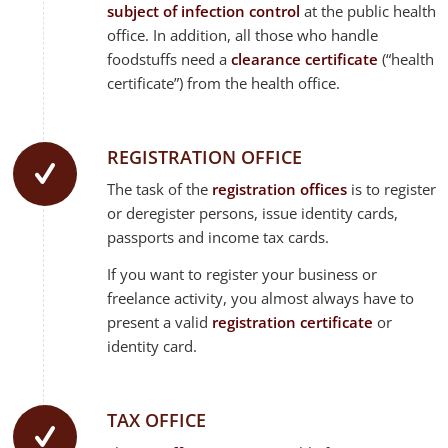
subject of infection control
at the public health
office. In addition, all those who handle
foodstuffs need a
clearance certificate
(“health
certificate”) from the health office.
REGISTRATION OFFICE
The task of the
registration offices
is to register
or deregister persons, issue identity cards,
passports and income tax cards.
If you want to register your business or
freelance activity, you almost always have to
present a valid
registration certificate
or
identity card.
TAX OFFICE