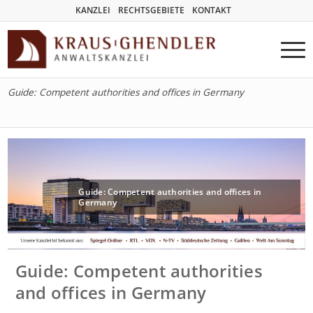
KANZLEI
RECHTSGEBIETE
KONTAKT
Guide: Competent authorities and offices in Germany
Guide: Competent authorities and offices in
Germany
Guide: Competent authorities
and offices in Germany