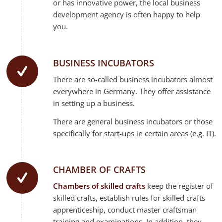
or has innovative power, the local business
development agency is often happy to help
you.
BUSINESS INCUBATORS
There are so-called business incubators almost
everywhere in Germany. They offer assistance
in setting up a business.
There are general business incubators or those
specifically for start-ups in certain areas (e.g. IT).
CHAMBER OF CRAFTS
Chambers of skilled crafts
keep the register of
skilled crafts, establish rules for skilled crafts
apprenticeship, conduct master craftsman
training and examinations. In addition, they