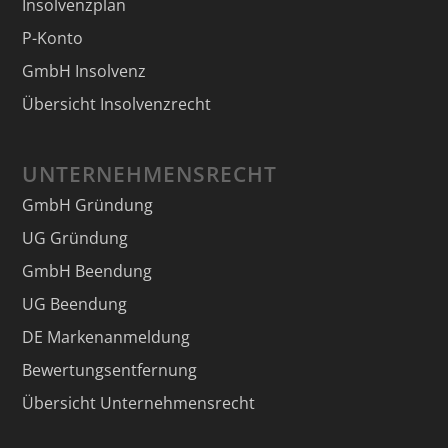
Insolvenzplan
P-Konto
GmbH Insolvenz
Übersicht Insolvenzrecht
UNTERNEHMENSRECHT
GmbH Gründung
UG Gründung
GmbH Beendung
UG Beendung
DE Markenanmeldung
Bewertungsentfernung
Übersicht Unternehmensrecht