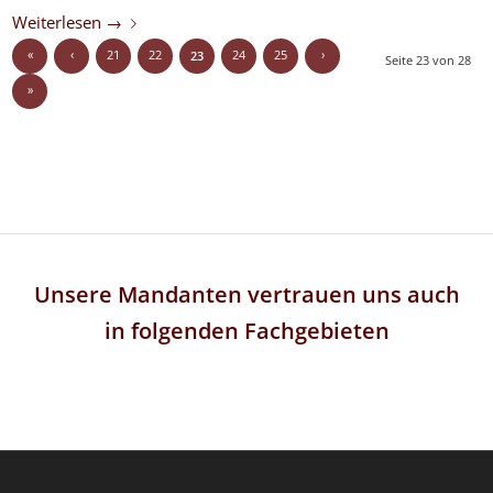
Weiterlesen
→
«
‹
21
22
24
25
›
23
Seite 23 von 28
»
Unsere Mandanten vertrauen uns auch
in folgenden Fachgebieten