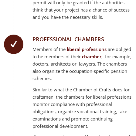
permit will only be granted if the authorities
think that your project has a chance of success
and you have the necessary skills.
PROFESSIONAL CHAMBERS
Members of the
liberal professions
are obliged
to be members of their
chamber
, for example,
doctors, architects or lawyers. The chambers
also organize the occupation-specific pension
schemes.
Similar to what the Chamber of Crafts does for
craftsmen, the chambers for liberal professions
monitor compliance with professional
obligations, organize vocational training, take
examinations and promote continuing
professional development.