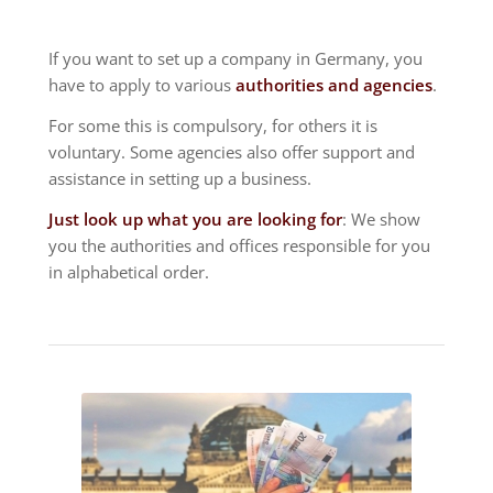
If you want to set up a company in Germany, you
have to apply to various
authorities and agencies
.
For some this is compulsory, for others it is
voluntary. Some agencies also offer support and
assistance in setting up a business.
Just look up what you are looking for
: We show
you the authorities and offices responsible for you
in alphabetical order.