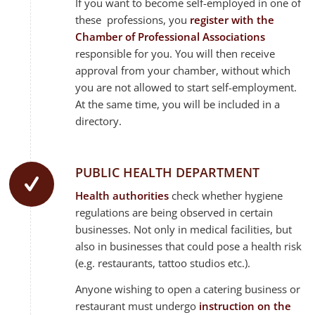
If you want to become self-employed in one of
these professions, you
register with the
Chamber of Professional Associations
responsible for you. You will then receive
approval from your chamber, without which
you are not allowed to start self-employment.
At the same time, you will be included in a
directory.
PUBLIC HEALTH DEPARTMENT
Health authorities
check whether hygiene
regulations are being observed in certain
businesses. Not only in medical facilities, but
also in businesses that could pose a health risk
(e.g. restaurants, tattoo studios etc.).
Anyone wishing to open a catering business or
restaurant must undergo
instruction on the