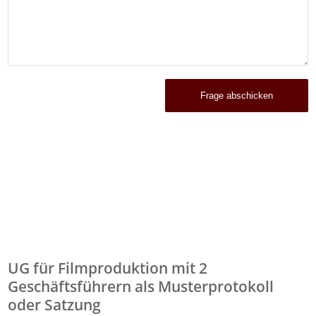
UG für Filmproduktion mit 2
Geschäftsführern als Musterprotokoll
oder Satzung