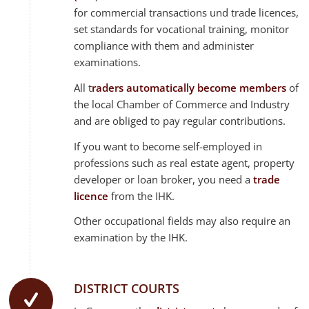
for commercial transactions und trade licences,
set standards for vocational training, monitor
compliance with them and administer
examinations.
All t
raders automatically become members
of
the local Chamber of Commerce and Industry
and are obliged to pay regular contributions.
If you want to become self-employed in
professions such as real estate agent, property
developer or loan broker, you need a
trade
licence
from the IHK.
Other occupational fields may also require an
examination by the IHK.
DISTRICT COURTS