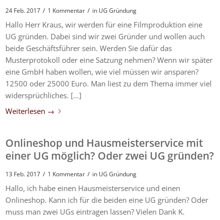
/
/
24 Feb. 2017
1 Kommentar
in
UG Gründung
Hallo Herr Kraus, wir werden für eine Filmproduktion eine
UG gründen. Dabei sind wir zwei Gründer und wollen auch
beide Geschäftsführer sein. Werden Sie dafür das
Musterprotokoll oder eine Satzung nehmen? Wenn wir später
eine GmbH haben wollen, wie viel müssen wir ansparen?
12500 oder 25000 Euro. Man liest zu dem Thema immer viel
widersprüchliches. […]
Weiterlesen
→
Onlineshop und Hausmeisterservice mit
einer UG möglich? Oder zwei UG gründen?
/
/
13 Feb. 2017
1 Kommentar
in
UG Gründung
Hallo, ich habe einen Hausmeisterservice und einen
Onlineshop. Kann ich für die beiden eine UG gründen? Oder
muss man zwei UGs eintragen lassen? Vielen Dank K.