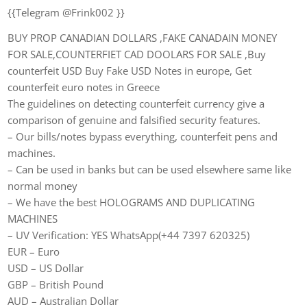
{{Telegram @Frink002 }}
BUY PROP CANADIAN DOLLARS ,FAKE CANADAIN MONEY
FOR SALE,COUNTERFIET CAD DOOLARS FOR SALE ,Buy
counterfeit USD Buy Fake USD Notes in europe, Get
counterfeit euro notes in Greece
The guidelines on detecting counterfeit currency give a
comparison of genuine and falsified security features.
– Our bills/notes bypass everything, counterfeit pens and
machines.
– Can be used in banks but can be used elsewhere same like
normal money
– We have the best HOLOGRAMS AND DUPLICATING
MACHINES
– UV Verification: YES WhatsApp(+44 7397 620325)
EUR – Euro
USD – US Dollar
GBP – British Pound
AUD – Australian Dollar