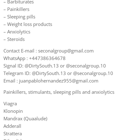
– Barbiturates
– Painkillers
– Sleeping pills
– Weight loss products
– Anxiolytics
– Steroids
Contact E-mail : seconalgroup@gmail.com
WhatsApp : +447386364678
Signal ID: @DirtySouth.13 or @seconalgroup.10
Telegram ID: @DirtySouth.13 or @seconalgroup.10
Email : juanpablohernandez955@gmail.com
Painkillers, stimulants, sleeping pills and anxiolytics
Viagra
Klonopin
Mandrax (Quaalude)
Adderall
Strattera