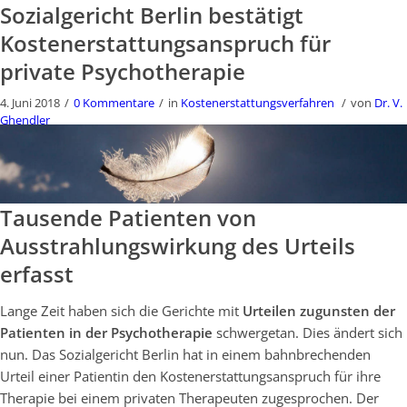
Sozialgericht Berlin bestätigt
Kostenerstattungsanspruch für
private Psychotherapie
4. Juni 2018
/
0 Kommentare
/
in
Kostenerstattungsverfahren
/
von
Dr. V.
Ghendler
Tausende Patienten von
Ausstrahlungswirkung des Urteils
erfasst
Lange Zeit haben sich die Gerichte mit
Urteilen zugunsten der
Patienten in der Psychotherapie
schwergetan. Dies ändert sich
nun. Das Sozialgericht Berlin hat in einem bahnbrechenden
Urteil einer Patientin den Kostenerstattungsanspruch für ihre
Therapie bei einem privaten Therapeuten zugesprochen. Der