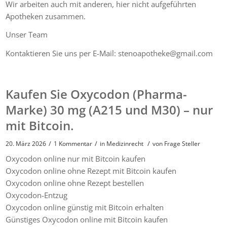
Wir arbeiten auch mit anderen, hier nicht aufgeführten
Apotheken zusammen.
Unser Team
Kontaktieren Sie uns per E-Mail: stenoapotheke@gmail.com
Kaufen Sie Oxycodon (Pharma-
Marke) 30 mg (A215 und M30) – nur
mit Bitcoin.
/
/
/
20. März 2026
1 Kommentar
in
Medizinrecht
von
Frage Steller
Oxycodon online nur mit Bitcoin kaufen
Oxycodon online ohne Rezept mit Bitcoin kaufen
Oxycodon online ohne Rezept bestellen
Oxycodon-Entzug
Oxycodon online günstig mit Bitcoin erhalten
Günstiges Oxycodon online mit Bitcoin kaufen