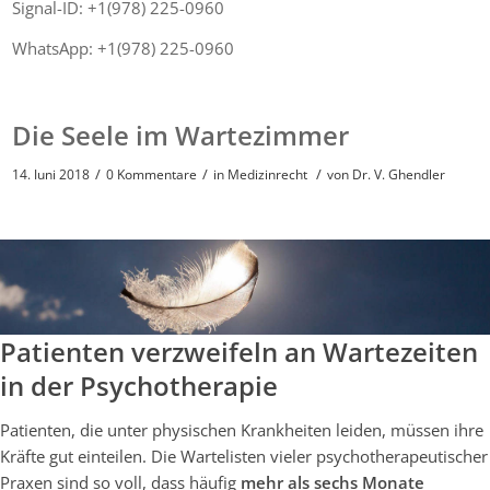
Signal-ID: +1(978) 225-0960
WhatsApp: +1(978) 225-0960
Die Seele im Wartezimmer
/
/
/
14. Juni 2018
0 Kommentare
in
Medizinrecht
von
Dr. V. Ghendler
Patienten verzweifeln an Wartezeiten
in der Psychotherapie
Patienten, die unter physischen Krankheiten leiden, müssen ihre
Kräfte gut einteilen. Die Wartelisten vieler psychotherapeutischer
Praxen sind so voll, dass häufig
mehr als sechs Monate