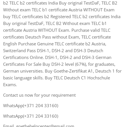
b2 TELC b2 certificates India Buy original TestDaF, TELC B2
Without exam TELC b1 certificate Austria WITHOUT Exam
buy TELC certificates b2 Registered TELC b2 certificates India
Buy original TestDaF, TELC B2 Without exam TELC b1
certificate Austria WITHOUT Exam. Purchase valid TELC
certificates Deutsch Pass without Exam, TELC certificate
English Purchase Genuine TELC certificate b2 Austria,
Switzerland Pass DSH-1, DSH-2 and DSH-3 Deutsch
Certifications Online. DSH-1, DSH-2 and DSH-3 German
Certificates For Sale Buy DSH-2 level (67%), for graduates,
German universities. Buy Goethe-Zertifikat A1, Deutsch 1 for
basic language skills. Buy TELC Deutsch C1 Hochschule
Exams.
Contact us now for your requirement
WhatsApp(+371 204 33160)
WhatsApp(+371 204 33160)
Email. goethehelpcenter@gmail.com