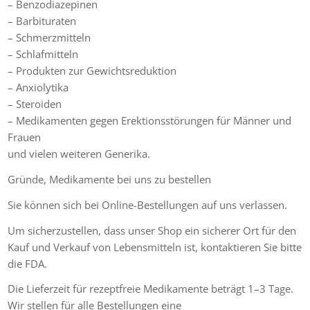
– Benzodiazepinen
– Barbituraten
– Schmerzmitteln
– Schlafmitteln
– Produkten zur Gewichtsreduktion
– Anxiolytika
– Steroiden
– Medikamenten gegen Erektionsstörungen für Männer und
Frauen
und vielen weiteren Generika.
Gründe, Medikamente bei uns zu bestellen
Sie können sich bei Online-Bestellungen auf uns verlassen.
Um sicherzustellen, dass unser Shop ein sicherer Ort für den
Kauf und Verkauf von Lebensmitteln ist, kontaktieren Sie bitte
die FDA.
Die Lieferzeit für rezeptfreie Medikamente beträgt 1–3 Tage.
Wir stellen für alle Bestellungen eine