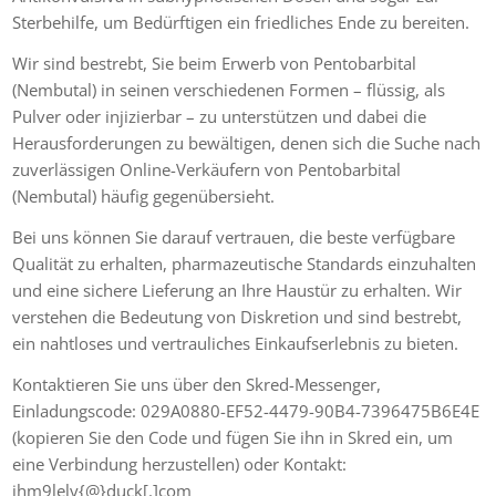
Sterbehilfe, um Bedürftigen ein friedliches Ende zu bereiten.
Wir sind bestrebt, Sie beim Erwerb von Pentobarbital
(Nembutal) in seinen verschiedenen Formen – flüssig, als
Pulver oder injizierbar – zu unterstützen und dabei die
Herausforderungen zu bewältigen, denen sich die Suche nach
zuverlässigen Online-Verkäufern von Pentobarbital
(Nembutal) häufig gegenübersieht.
Bei uns können Sie darauf vertrauen, die beste verfügbare
Qualität zu erhalten, pharmazeutische Standards einzuhalten
und eine sichere Lieferung an Ihre Haustür zu erhalten. Wir
verstehen die Bedeutung von Diskretion und sind bestrebt,
ein nahtloses und vertrauliches Einkaufserlebnis zu bieten.
Kontaktieren Sie uns über den Skred-Messenger,
Einladungscode: 029A0880-EF52-4479-90B4-7396475B6E4E
(kopieren Sie den Code und fügen Sie ihn in Skred ein, um
eine Verbindung herzustellen) oder Kontakt:
jhm9lely{@}duck[.]com