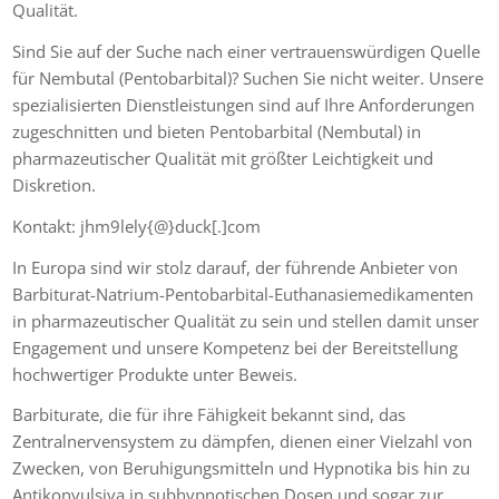
Qualität.
Sind Sie auf der Suche nach einer vertrauenswürdigen Quelle
für Nembutal (Pentobarbital)? Suchen Sie nicht weiter. Unsere
spezialisierten Dienstleistungen sind auf Ihre Anforderungen
zugeschnitten und bieten Pentobarbital (Nembutal) in
pharmazeutischer Qualität mit größter Leichtigkeit und
Diskretion.
Kontakt: jhm9lely{@}duck[.]com
In Europa sind wir stolz darauf, der führende Anbieter von
Barbiturat-Natrium-Pentobarbital-Euthanasiemedikamenten
in pharmazeutischer Qualität zu sein und stellen damit unser
Engagement und unsere Kompetenz bei der Bereitstellung
hochwertiger Produkte unter Beweis.
Barbiturate, die für ihre Fähigkeit bekannt sind, das
Zentralnervensystem zu dämpfen, dienen einer Vielzahl von
Zwecken, von Beruhigungsmitteln und Hypnotika bis hin zu
Antikonvulsiva in subhypnotischen Dosen und sogar zur