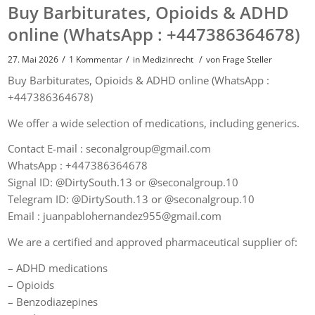
Buy Barbiturates, Opioids & ADHD
online (WhatsApp : +447386364678)
/
/
/
27. Mai 2026
1 Kommentar
in
Medizinrecht
von
Frage Steller
Buy Barbiturates, Opioids & ADHD online (WhatsApp :
+447386364678)
We offer a wide selection of medications, including generics.
Contact E-mail : seconalgroup@gmail.com
WhatsApp : +447386364678
Signal ID: @DirtySouth.13 or @seconalgroup.10
Telegram ID: @DirtySouth.13 or @seconalgroup.10
Email : juanpablohernandez955@gmail.com
We are a certified and approved pharmaceutical supplier of:
– ADHD medications
– Opioids
– Benzodiazepines