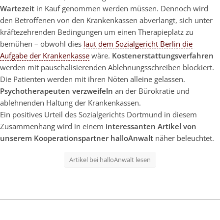
Wartezeit
in Kauf genommen werden müssen. Dennoch wird
den Betroffenen von den Krankenkassen abverlangt, sich unter
kräftezehrenden Bedingungen um einen Therapieplatz zu
bemühen – obwohl dies
laut dem Sozialgericht Berlin die
Aufgabe der Krankenkasse
wäre.
Kostenerstattungsverfahren
werden mit pauschalisierenden Ablehnungsschreiben blockiert.
Die Patienten werden mit ihren Nöten alleine gelassen.
Psychotherapeuten verzweifeln
an der Bürokratie und
ablehnenden Haltung der Krankenkassen.
Ein positives Urteil des Sozialgerichts Dortmund in diesem
Zusammenhang wird in einem
interessanten Artikel von
unserem Kooperationspartner halloAnwalt
näher beleuchtet.
Artikel bei halloAnwalt lesen