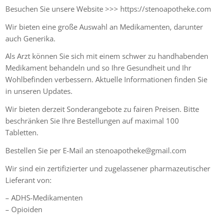
Besuchen Sie unsere Website >>> https://stenoapotheke.com
Wir bieten eine große Auswahl an Medikamenten, darunter
auch Generika.
Als Arzt können Sie sich mit einem schwer zu handhabenden
Medikament behandeln und so Ihre Gesundheit und Ihr
Wohlbefinden verbessern. Aktuelle Informationen finden Sie
in unseren Updates.
Wir bieten derzeit Sonderangebote zu fairen Preisen. Bitte
beschränken Sie Ihre Bestellungen auf maximal 100
Tabletten.
Bestellen Sie per E-Mail an stenoapotheke@gmail.com
Wir sind ein zertifizierter und zugelassener pharmazeutischer
Lieferant von:
– ADHS-Medikamenten
– Opioiden