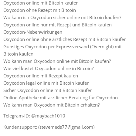
Oxycodon online mit Bitcoin kaufen
Oxycodon ohne Rezept mit Bitcoin
Wo kann ich Oxycodon sicher online mit Bitcoin kaufen?
Oxycodon online nur mit Rezept und Bitcoin kaufen
Oxycodon-Nebenwirkungen
Oxycodon online ohne ärztliches Rezept mit Bitcoin kaufen
Günstiges Oxycodon per Expressversand (Overnight) mit
Bitcoin kaufen
Wo kann man Oxycodon online mit Bitcoin kaufen?
Wie viel kostet Oxycodon online in Bitcoin?
Oxycodon online mit Rezept kaufen
Oxycodon legal online mit Bitcoin kaufen
Sicher Oxycodon online mit Bitcoin kaufen
Online-Apotheke mit ärztlicher Beratung für Oxycodon
Wo kann man Oxycodon mit Bitcoin erhalten?
Telegram-ID: @maybach1010
Kundensupport: (stevemeds77@gmail.com)