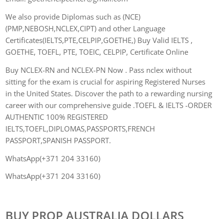
We also provide Diplomas such as (NCE)
(PMP,NEBOSH,NCLEX,CIPT) and other Language
Certificates(IELTS,PTE,CELPIP,GOETHE,) Buy Valid IELTS ,
GOETHE, TOEFL, PTE, TOEIC, CELPIP, Certificate Online
Buy NCLEX-RN and NCLEX-PN Now . Pass nclex without
sitting for the exam is crucial for aspiring Registered Nurses
in the United States. Discover the path to a rewarding nursing
career with our comprehensive guide .TOEFL & IELTS -ORDER
AUTHENTIC 100% REGISTERED
IELTS,TOEFL,DIPLOMAS,PASSPORTS,FRENCH
PASSPORT,SPANISH PASSPORT.
WhatsApp(+371 204 33160)
WhatsApp(+371 204 33160)
BUY PROP AUSTRALIA DOLLARS