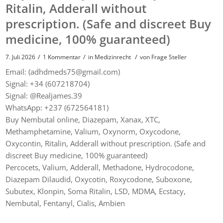
Ritalin, Adderall without
prescription. (Safe and discreet Buy
medicine, 100% guaranteed)
/
/
/
7. Juli 2026
1 Kommentar
in
Medizinrecht
von
Frage Steller
Email: (adhdmeds75@gmail.com)
Signal: +34 (607218704)
Signal: @Realjames.39
WhatsApp: +237 (672564181)
Buy Nembutal online, Diazepam, Xanax, XTC,
Methamphetamine, Valium, Oxynorm, Oxycodone,
Oxycontin, Ritalin, Adderall without prescription. (Safe and
discreet Buy medicine, 100% guaranteed)
Percocets, Valium, Adderall, Methadone, Hydrocodone,
Diazepam Dilaudid, Oxycotin, Roxycodone, Suboxone,
Subutex, Klonpin, Soma Ritalin, LSD, MDMA, Ecstacy,
Nembutal, Fentanyl, Cialis, Ambien