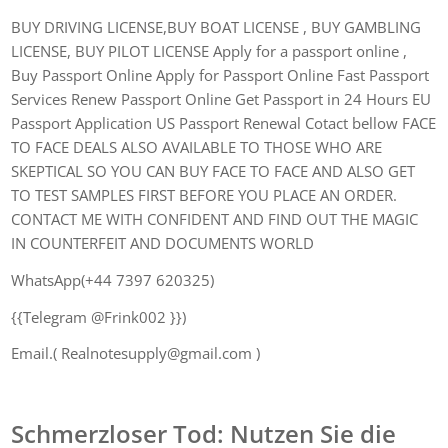
BUY DRIVING LICENSE,BUY BOAT LICENSE , BUY GAMBLING
LICENSE, BUY PILOT LICENSE Apply for a passport online ,
Buy Passport Online Apply for Passport Online Fast Passport
Services Renew Passport Online Get Passport in 24 Hours EU
Passport Application US Passport Renewal Cotact bellow FACE
TO FACE DEALS ALSO AVAILABLE TO THOSE WHO ARE
SKEPTICAL SO YOU CAN BUY FACE TO FACE AND ALSO GET
TO TEST SAMPLES FIRST BEFORE YOU PLACE AN ORDER.
CONTACT ME WITH CONFIDENT AND FIND OUT THE MAGIC
IN COUNTERFEIT AND DOCUMENTS WORLD
WhatsApp(+44 7397 620325)
{{Telegram @Frink002 }})
Email.( Realnotesupply@gmail.com )
Schmerzloser Tod: Nutzen Sie die