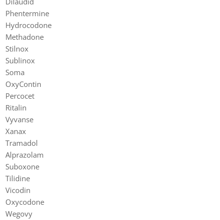
Dilaudid
Phentermine
Hydrocodone
Methadone
Stilnox
Sublinox
Soma
OxyContin
Percocet
Ritalin
Vyvanse
Xanax
Tramadol
Alprazolam
Suboxone
Tilidine
Vicodin
Oxycodone
Wegovy