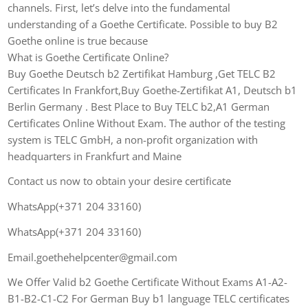
channels. First, let’s delve into the fundamental
understanding of a Goethe Certificate. Possible to buy B2
Goethe online is true because
What is Goethe Certificate Online?
Buy Goethe Deutsch b2 Zertifikat Hamburg ,Get TELC B2
Certificates In Frankfort,Buy Goethe-Zertifikat A1, Deutsch b1
Berlin Germany . Best Place to Buy TELC b2,A1 German
Certificates Online Without Exam. The author of the testing
system is TELC GmbH, a non-profit organization with
headquarters in Frankfurt and Maine
Contact us now to obtain your desire certificate
WhatsApp(+371 204 33160)
WhatsApp(+371 204 33160)
Email.goethehelpcenter@gmail.com
We Offer Valid b2 Goethe Certificate Without Exams A1-A2-
B1-B2-C1-C2 For German Buy b1 language TELC certificates