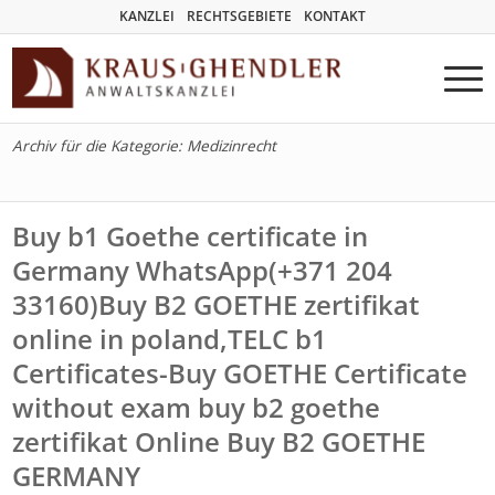
KANZLEI
RECHTSGEBIETE
KONTAKT
Archiv für die Kategorie: Medizinrecht
Buy b1 Goethe certificate in
Germany WhatsApp(+371 204
33160)Buy B2 GOETHE zertifikat
online in poland,TELC b1
Certificates-Buy GOETHE Certificate
without exam buy b2 goethe
zertifikat Online Buy B2 GOETHE
GERMANY