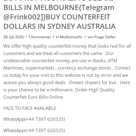
BILLS IN MELBOURNE{Telegram
@Frink002]]BUY COUNTERFEIT
DOLLARS IN SYDNEY AUSTRALIA
/
/
/
28. Juli 2026
1 Kommentar
in
Medizinrecht
von
Frage Steller
We offer high quality counterfeit money that looks real for all
customers and we treat all customers the same . Our
undetectable counterfeit money are use in Banks ,ATM
Machines, supermarkets , currency exchange stores . Contact
us today for your visit to this website is not by error and we
assure you always good deals . Dream chasers for live . Here
is your chance to be a millionaire. Order High Quality
Counterfeit Euro Bills Online
FACE TO FACE AVAILABLE
WhatsApp(+44 7397 620325)
WhatsApp(+44 7397 620325)