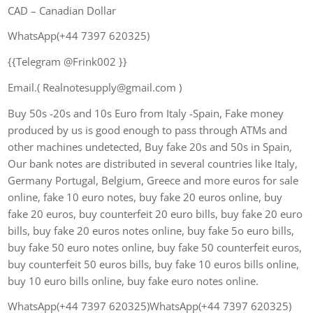
CAD – Canadian Dollar
WhatsApp(+44 7397 620325)
{{Telegram @Frink002 }}
Email.( Realnotesupply@gmail.com )
Buy 50s -20s and 10s Euro from Italy -Spain, Fake money
produced by us is good enough to pass through ATMs and
other machines undetected, Buy fake 20s and 50s in Spain,
Our bank notes are distributed in several countries like Italy,
Germany Portugal, Belgium, Greece and more euros for sale
online, fake 10 euro notes, buy fake 20 euros online, buy
fake 20 euros, buy counterfeit 20 euro bills, buy fake 20 euro
bills, buy fake 20 euros notes online, buy fake 5o euro bills,
buy fake 50 euro notes online, buy fake 50 counterfeit euros,
buy counterfeit 50 euros bills, buy fake 10 euros bills online,
buy 10 euro bills online, buy fake euro notes online.
WhatsApp(+44 7397 620325)WhatsApp(+44 7397 620325)