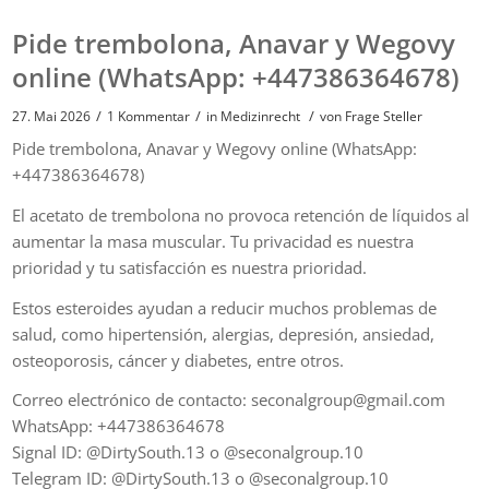
Pide trembolona, ​​Anavar y Wegovy
online (WhatsApp: +447386364678)
/
/
/
27. Mai 2026
1 Kommentar
in
Medizinrecht
von
Frage Steller
Pide trembolona, ​​Anavar y Wegovy online (WhatsApp:
+447386364678)
El acetato de trembolona no provoca retención de líquidos al
aumentar la masa muscular. Tu privacidad es nuestra
prioridad y tu satisfacción es nuestra prioridad.
Estos esteroides ayudan a reducir muchos problemas de
salud, como hipertensión, alergias, depresión, ansiedad,
osteoporosis, cáncer y diabetes, entre otros.
Correo electrónico de contacto: seconalgroup@gmail.com
WhatsApp: +447386364678
Signal ID: @DirtySouth.13 o @seconalgroup.10
Telegram ID: @DirtySouth.13 o @seconalgroup.10