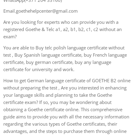
Email.goethehelpcenter@gmail.com
Are you looking for experts who can provide you with a
registered Goethe & Telc a1, a2, b1, b2, c1, c2 without an
exam?
You are able to Buy telc polish language certificate without
test , Buy Spanish language certificate, buy French language
certificate, buy german certificate, buy any language
certificate for university and work.
How to get German language certificate of GOETHE B2 online
without preparing the test , Are you interested in enhancing
your language skills and planning to take the Goethe
certificate exam? If so, you may be wondering about
obtaining a Goethe certificate online. This comprehensive
guide aims to provide you with all the necessary information
regarding the various types of Goethe certificates, their
advantages, and the steps to purchase them through online