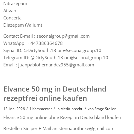
Nitrazepam
Ativan
Concerta
Diazepam (Valium)
Contact E-mail : seconalgroup@gmail.com
WhatsApp : +447386364678
Signal ID: @DirtySouth.13 or @seconalgroup.10
Telegram ID: @DirtySouth.13 or @seconalgroup.10
Email : juanpablohernandez955@gmail.com
Elvance 50 mg in Deutschland
rezeptfrei online kaufen
/
/
/
12. Mai 2026
1 Kommentar
in
Medizinrecht
von
Frage Steller
Elvance 50 mg online ohne Rezept in Deutschland kaufen
Bestellen Sie per E-Mail an stenoapotheke@gmail.com