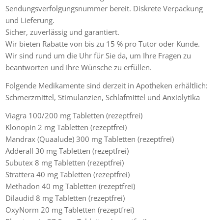
Sendungsverfolgungsnummer bereit. Diskrete Verpackung
und Lieferung.
Sicher, zuverlässig und garantiert.
Wir bieten Rabatte von bis zu 15 % pro Tutor oder Kunde.
Wir sind rund um die Uhr für Sie da, um Ihre Fragen zu
beantworten und Ihre Wünsche zu erfüllen.
Folgende Medikamente sind derzeit in Apotheken erhältlich:
Schmerzmittel, Stimulanzien, Schlafmittel und Anxiolytika
Viagra 100/200 mg Tabletten (rezeptfrei)
Klonopin 2 mg Tabletten (rezeptfrei)
Mandrax (Quaalude) 300 mg Tabletten (rezeptfrei)
Adderall 30 mg Tabletten (rezeptfrei)
Subutex 8 mg Tabletten (rezeptfrei)
Strattera 40 mg Tabletten (rezeptfrei)
Methadon 40 mg Tabletten (rezeptfrei)
Dilaudid 8 mg Tabletten (rezeptfrei)
OxyNorm 20 mg Tabletten (rezeptfrei)