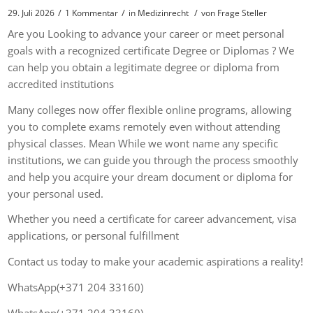
/
/
/
29. Juli 2026
1 Kommentar
in
Medizinrecht
von
Frage Steller
Are you Looking to advance your career or meet personal
goals with a recognized certificate Degree or Diplomas ? We
can help you obtain a legitimate degree or diploma from
accredited institutions
Many colleges now offer flexible online programs, allowing
you to complete exams remotely even without attending
physical classes. Mean While we wont name any specific
institutions, we can guide you through the process smoothly
and help you acquire your dream document or diploma for
your personal used.
Whether you need a certificate for career advancement, visa
applications, or personal fulfillment
Contact us today to make your academic aspirations a reality!
WhatsApp(+371 204 33160)
WhatsApp(+371 204 33160)