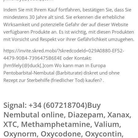
Indem Sie mit Ihrem Kauf fortfahren, bestätigen Sie, dass Sie
mindestens 30 Jahre alt sind. Sie erkennen die erhebliche
Wirksamkeit und potenzielle Gefahr der auf dieser Website
verfügbaren Produkte an. Es ist wichtig, mit diesen Produkten
mit Vorsicht und Respekt vor ihrer Gefährlichkeit umzugehen.
https://invite.skred.mobi/?skredcodeId=029A0880-EF52-
4479-90B4-7396475B6E4E oder Kontakt:
jhm9lely{@}duck[.]com Wo kann man in Europa
Pentobarbital-Nembutal (Barbiturate) diskret und ohne
Rezept zur Sterbehilfe (friedlicher Tod) kaufen? .
Signal: +34 (607218704)Buy
Nembutal online, Diazepam, Xanax,
XTC, Methamphetamine, Valium,
Oxynorm, Oxycodone, Oxycontin,