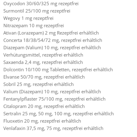
Oxycodon 30/60/325 mg rezeptfrei
Surmontil 25/100 mg rezeptfrei
Wegovy 1 mg rezeptfrei
Nitrazepam 10 mg rezeptfrei
Ativan (Lorazepam) 2 mg Rezeptfrei erhältlich
Concerta 18/38/54/72 mg, rezeptfrei erhältlich
Diazepam (Valium) 10 mg, rezeptfrei erhältlich
Verhütungsmittel, rezeptfrei erhältlich
Saxaenda 2,4 mg, rezeptfrei erhältlich
Dolcontin 10/100 mg Tabletten, rezeptfrei erhältlich
Elvanse 50/70 mg, rezeptfrei erhältlich
Sobril 25 mg, rezeptfrei erhältlich
Valium (Diazepam) 10 mg, rezeptfrei erhältlich
Fentanylpflaster 75/100 mg, rezeptfrei erhältlich
Citalopram 20 mg, rezeptfrei erhältlich
Sertralin 25 mg, 50 mg, 100 mg, rezeptfrei erhältlich
Fluoxetin 20 mg, rezeptfrei erhältlich
Venlafaxin 37,5 mg, 75 mg, rezeptfrei erhältlich