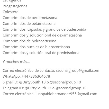
Progestágenos
Colesterol
Comprimidos de beclometasona
Comprimidos de betametasona
Comprimidos, cápsulas y gránulos de budesonida
Comprimidos y solución oral de dexametasona
Comprimidos de hidrocortisona
Comprimidos bucales de hidrocortisona
Comprimidos y solución oral de prednisolona
Y muchos más…
Correo electrónico de contacto: seconalgroup@gmail.com
WhatsApp: +447386364678
Signal ID: @DirtySouth.13 o @seconalgroup.10
Telegram ID: @DirtySouth.13 o @seconalgroup.10
Correo electrónico: juanpablohernandez955@gmail.com