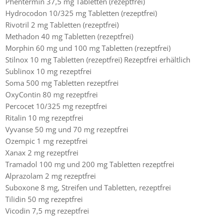
Phentermin 37,5 mg Tabletten (rezeptfrei)
Hydrocodon 10/325 mg Tabletten (rezeptfrei)
Rivotril 2 mg Tabletten (rezeptfrei)
Methadon 40 mg Tabletten (rezeptfrei)
Morphin 60 mg und 100 mg Tabletten (rezeptfrei)
Stilnox 10 mg Tabletten (rezeptfrei) Rezeptfrei erhältlich
Sublinox 10 mg rezeptfrei
Soma 500 mg Tabletten rezeptfrei
OxyContin 80 mg rezeptfrei
Percocet 10/325 mg rezeptfrei
Ritalin 10 mg rezeptfrei
Vyvanse 50 mg und 70 mg rezeptfrei
Ozempic 1 mg rezeptfrei
Xanax 2 mg rezeptfrei
Tramadol 100 mg und 200 mg Tabletten rezeptfrei
Alprazolam 2 mg rezeptfrei
Suboxone 8 mg, Streifen und Tabletten, rezeptfrei
Tilidin 50 mg rezeptfrei
Vicodin 7,5 mg rezeptfrei