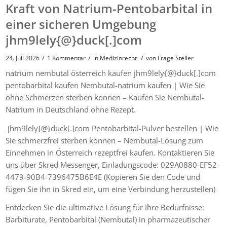
Kraft von Natrium-Pentobarbital in
einer sicheren Umgebung
jhm9lely{@}duck[.]com
/
/
/
24. Juli 2026
1 Kommentar
in
Medizinrecht
von
Frage Steller
natrium nembutal österreich kaufen jhm9lely{@}duck[.]com
pentobarbital kaufen Nembutal-natrium kaufen | Wie Sie
ohne Schmerzen sterben können – Kaufen Sie Nembutal-
Natrium in Deutschland ohne Rezept.
jhm9lely{@}duck[.]com Pentobarbital-Pulver bestellen | Wie
Sie schmerzfrei sterben können – Nembutal-Lösung zum
Einnehmen in Österreich rezeptfrei kaufen. Kontaktieren Sie
uns über Skred Messenger, Einladungscode: 029A0880-EF52-
4479-90B4-7396475B6E4E (Kopieren Sie den Code und
fügen Sie ihn in Skred ein, um eine Verbindung herzustellen)
Entdecken Sie die ultimative Lösung für Ihre Bedürfnisse:
Barbiturate, Pentobarbital (Nembutal) in pharmazeutischer