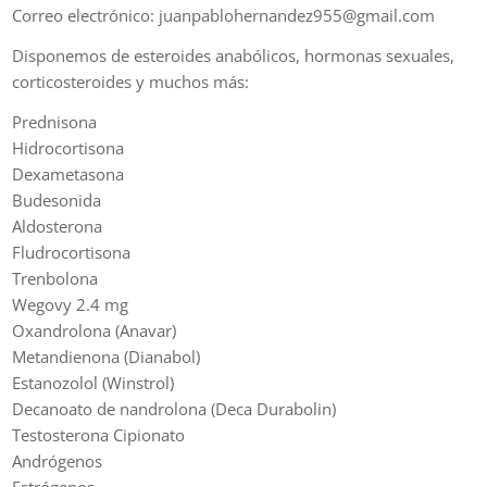
Correo electrónico: juanpablohernandez955@gmail.com
Disponemos de esteroides anabólicos, hormonas sexuales,
corticosteroides y muchos más:
Prednisona
Hidrocortisona
Dexametasona
Budesonida
Aldosterona
Fludrocortisona
Trenbolona
Wegovy 2.4 mg
Oxandrolona (Anavar)
Metandienona (Dianabol)
Estanozolol (Winstrol)
Decanoato de nandrolona (Deca Durabolin)
Testosterona Cipionato
Andrógenos
Estrógenos